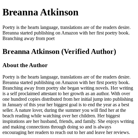
Breanna Atkinson
Poetry is the hearts language, translations are of the readers desire.
Breanna started publishing on Amazon with her first poetry book.
Branching away from poet
Breanna Atkinson (Verified Author)
About the Author
Poetry is the hearts language, translations are of the readers desire.
Breanna started publishing on Amazon with her first poetry book.
Branching away from poetry she began writing novels. Her writing
is a self proclaimed attestant to her growth as an author. With over
one hundred copies distributed from her initial jump into publishing
in January of this year her biggest goal is to end the year as a best
seller. A nature lover, during the summer you will find her at the
beach reading while watching over her children. Her biggest
inspirations are her husband, friends, and family. She enjoys writing
and making connections through doing so and is always
encouraging her readers to reach out to her and leave her reviews.