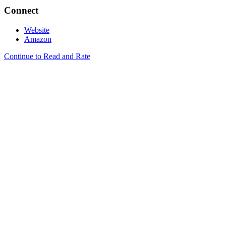
Connect
Website
Amazon
Continue to Read and Rate