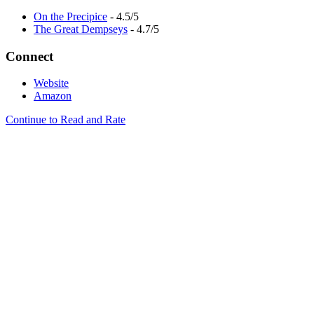
On the Precipice
- 4.5/5
The Great Dempseys
- 4.7/5
Connect
Website
Amazon
Continue to Read and Rate