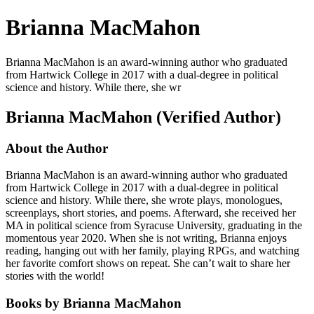
Brianna MacMahon
Brianna MacMahon is an award-winning author who graduated
from Hartwick College in 2017 with a dual-degree in political
science and history. While there, she wr
Brianna MacMahon (Verified Author)
About the Author
Brianna MacMahon is an award-winning author who graduated
from Hartwick College in 2017 with a dual-degree in political
science and history. While there, she wrote plays, monologues,
screenplays, short stories, and poems. Afterward, she received her
MA in political science from Syracuse University, graduating in the
momentous year 2020. When she is not writing, Brianna enjoys
reading, hanging out with her family, playing RPGs, and watching
her favorite comfort shows on repeat. She can’t wait to share her
stories with the world!
Books by Brianna MacMahon