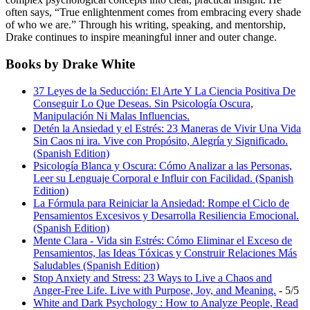
often says, “True enlightenment comes from embracing every shade
of who we are.” Through his writing, speaking, and mentorship,
Drake continues to inspire meaningful inner and outer change.
Books by Drake White
37 Leyes de la Seducción: El Arte Y La Ciencia Positiva De
Conseguir Lo Que Deseas. Sin Psicología Oscura,
Manipulación Ni Malas Influencias.
Detén la Ansiedad y el Estrés: 23 Maneras de Vivir Una Vida
Sin Caos ni ira. Vive con Propósito, Alegría y Significado.
(Spanish Edition)
Psicología Blanca y Oscura: Cómo Analizar a las Personas,
Leer su Lenguaje Corporal e Influir con Facilidad. (Spanish
Edition)
La Fórmula para Reiniciar la Ansiedad: Rompe el Ciclo de
Pensamientos Excesivos y Desarrolla Resiliencia Emocional.
(Spanish Edition)
Mente Clara - Vida sin Estrés: Cómo Eliminar el Exceso de
Pensamientos, las Ideas Tóxicas y Construir Relaciones Más
Saludables (Spanish Edition)
Stop Anxiety and Stress: 23 Ways to Live a Chaos and
Anger-Free Life. Live with Purpose, Joy, and Meaning.
- 5/5
White and Dark Psychology : How to Analyze People, Read