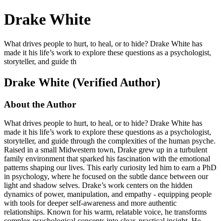
Drake White
What drives people to hurt, to heal, or to hide? Drake White has
made it his life’s work to explore these questions as a psychologist,
storyteller, and guide th
Drake White (Verified Author)
About the Author
What drives people to hurt, to heal, or to hide? Drake White has
made it his life’s work to explore these questions as a psychologist,
storyteller, and guide through the complexities of the human psyche.
Raised in a small Midwestern town, Drake grew up in a turbulent
family environment that sparked his fascination with the emotional
patterns shaping our lives. This early curiosity led him to earn a PhD
in psychology, where he focused on the subtle dance between our
light and shadow selves. Drake’s work centers on the hidden
dynamics of power, manipulation, and empathy - equipping people
with tools for deeper self-awareness and more authentic
relationships. Known for his warm, relatable voice, he transforms
complex psychological concepts into clear, practical insight. He