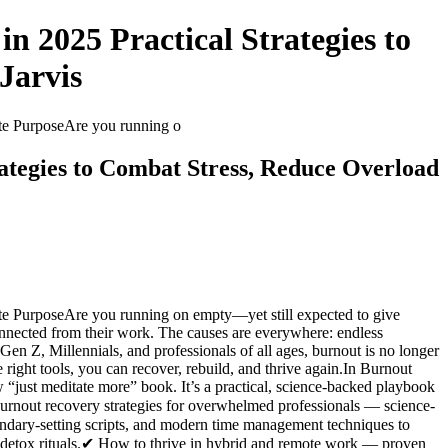
 2025 Practical Strategies to
Jarvis
ite PurposeAre you running o
ategies to Combat Stress, Reduce Overload
te PurposeAre you running on empty—yet still expected to give
onnected from their work. The causes are everywhere: endless
 Gen Z, Millennials, and professionals of all ages, burnout is no longer
right tools, you can recover, rebuild, and thrive again.In Burnout
w “just meditate more” book. It’s a practical, science-backed playbook
Burnout recovery strategies for overwhelmed professionals — science-
oundary-setting scripts, and modern time management techniques to
l detox rituals.✔ How to thrive in hybrid and remote work — proven