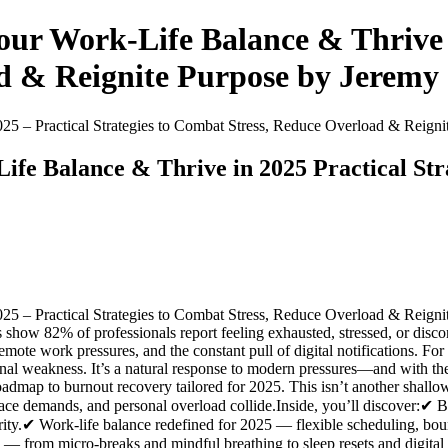
ur Work-Life Balance & Thrive in
d & Reignite Purpose by Jeremy 
25 – Practical Strategies to Combat Stress, Reduce Overload & Reign
fe Balance & Thrive in 2025 Practical Str
5 – Practical Strategies to Combat Stress, Reduce Overload & Reigni
show 82% of professionals report feeling exhausted, stressed, or disc
emote work pressures, and the constant pull of digital notifications. For
onal weakness. It’s a natural response to modern pressures—and with the 
oadmap to burnout recovery tailored for 2025. This isn’t another shallo
ace demands, and personal overload collide.Inside, you’ll discover:✔ 
larity.✔ Work-life balance redefined for 2025 — flexible scheduling, b
k — from micro-breaks and mindful breathing to sleep resets and digita