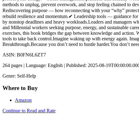
methods to unplug, prevent overwork, and stop feeling chained to de
Rediscovering purpose — how reconnecting with your “why” protects
rebuild resilience and momentum.✔ Leadership tools — guidance for ma
by nonstop deadlines and heavy workloads.Leaders and managers who
and Millennial workers seeking purpose, energy, and sustainable career
exercises, this book bridges the gap between knowledge and action. W
tools to take back control.Imagine waking up with energy again. Imagi
Breakthrough.Because you don’t need to hustle harder.You don’t nee
ASIN: B0FN6L6ZT7
264 pages | Language: English | Published: 2025-08-19T00:00:00.00
Genre: Self-Help
Where to Buy
Amazon
Continue to Read and Rate