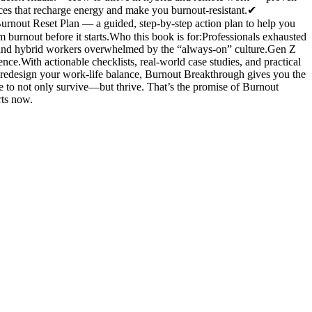
ces that recharge energy and make you burnout-resistant.✔
nout Reset Plan — a guided, step-by-step action plan to help you
burnout before it starts.Who this book is for:Professionals exhausted
 and hybrid workers overwhelmed by the “always-on” culture.Gen Z
nce.With actionable checklists, real-world case studies, and practical
o redesign your work-life balance, Burnout Breakthrough gives you the
ce to not only survive—but thrive. That’s the promise of Burnout
rts now.