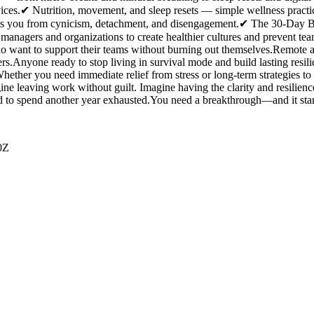
vices.✔ Nutrition, movement, and sleep resets — simple wellness practi
 you from cynicism, detachment, and disengagement.✔ The 30-Day Bur
nagers and organizations to create healthier cultures and prevent team 
 want to support their teams without burning out themselves.Remote
s.Anyone ready to stop living in survival mode and build lasting resilie
hether you need immediate relief from stress or long-term strategies t
ne leaving work without guilt. Imagine having the clarity and resilien
d to spend another year exhausted.You need a breakthrough—and it sta
0Z