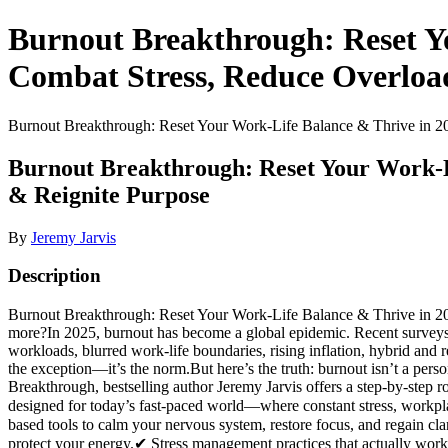
Burnout Breakthrough: Reset Yo
Combat Stress, Reduce Overloa
Burnout Breakthrough: Reset Your Work-Life Balance & Thrive in 20
Burnout Breakthrough: Reset Your Work-Li
& Reignite Purpose
By
Jeremy Jarvis
Description
Burnout Breakthrough: Reset Your Work-Life Balance & Thrive in 202
more?In 2025, burnout has become a global epidemic. Recent surveys 
workloads, blurred work-life boundaries, rising inflation, hybrid and r
the exception—it’s the norm.But here’s the truth: burnout isn’t a pers
Breakthrough, bestselling author Jeremy Jarvis offers a step-by-step r
designed for today’s fast-paced world—where constant stress, workpl
based tools to calm your nervous system, restore focus, and regain c
protect your energy.✔ Stress management practices that actually wor