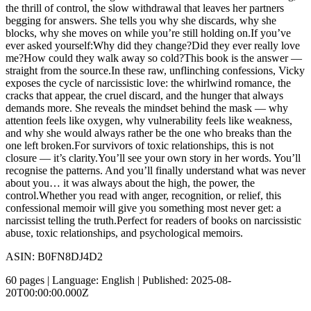
the thrill of control, the slow withdrawal that leaves her partners
begging for answers. She tells you why she discards, why she
blocks, why she moves on while you’re still holding on.If you’ve
ever asked yourself:Why did they change?Did they ever really love
me?How could they walk away so cold?This book is the answer —
straight from the source.In these raw, unflinching confessions, Vicky
exposes the cycle of narcissistic love: the whirlwind romance, the
cracks that appear, the cruel discard, and the hunger that always
demands more. She reveals the mindset behind the mask — why
attention feels like oxygen, why vulnerability feels like weakness,
and why she would always rather be the one who breaks than the
one left broken.For survivors of toxic relationships, this is not
closure — it’s clarity.You’ll see your own story in her words. You’ll
recognise the patterns. And you’ll finally understand what was never
about you… it was always about the high, the power, the
control.Whether you read with anger, recognition, or relief, this
confessional memoir will give you something most never get: a
narcissist telling the truth.Perfect for readers of books on narcissistic
abuse, toxic relationships, and psychological memoirs.
ASIN: B0FN8DJ4D2
60 pages | Language: English | Published: 2025-08-
20T00:00:00.000Z