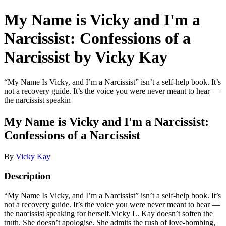
My Name is Vicky and I'm a
Narcissist: Confessions of a
Narcissist by Vicky Kay
“My Name Is Vicky, and I’m a Narcissist” isn’t a self-help book. It’s
not a recovery guide. It’s the voice you were never meant to hear —
the narcissist speakin
My Name is Vicky and I'm a Narcissist:
Confessions of a Narcissist
By
Vicky Kay
Description
“My Name Is Vicky, and I’m a Narcissist” isn’t a self-help book. It’s
not a recovery guide. It’s the voice you were never meant to hear —
the narcissist speaking for herself.Vicky L. Kay doesn’t soften the
truth. She doesn’t apologise. She admits the rush of love-bombing,