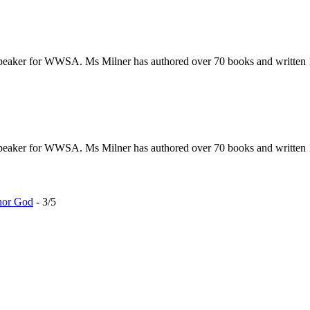
 speaker for WWSA. Ms Milner has authored over 70 books and written 
 speaker for WWSA. Ms Milner has authored over 70 books and written 
nor God
- 3/5