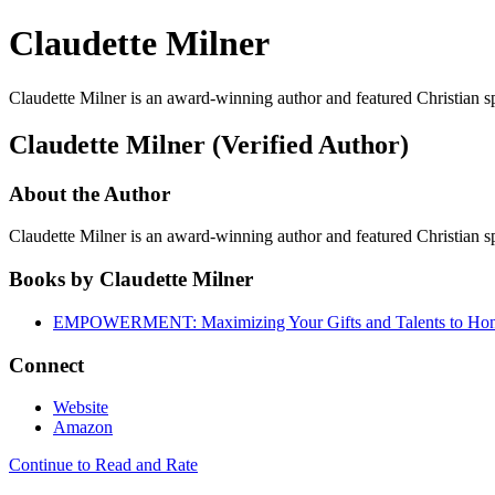
Claudette Milner
Claudette Milner is an award-winning author and featured Christian
Claudette Milner (Verified Author)
About the Author
Claudette Milner is an award-winning author and featured Christian
Books by Claudette Milner
EMPOWERMENT: Maximizing Your Gifts and Talents to Ho
Connect
Website
Amazon
Continue to Read and Rate