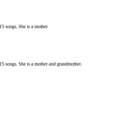
15 songs. She is a mother
15 songs. She is a mother and grandmother.