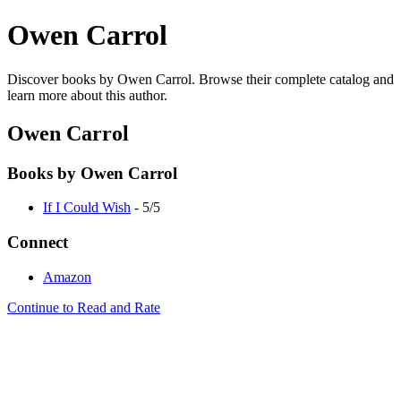
Owen Carrol
Discover books by Owen Carrol. Browse their complete catalog and
learn more about this author.
Owen Carrol
Books by Owen Carrol
If I Could Wish
- 5/5
Connect
Amazon
Continue to Read and Rate