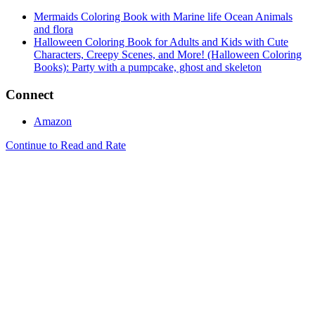
Mermaids Coloring Book with Marine life Ocean Animals
and flora
Halloween Coloring Book for Adults and Kids with Cute
Characters, Creepy Scenes, and More! (Halloween Coloring
Books): Party with a pumpcake, ghost and skeleton
Connect
Amazon
Continue to Read and Rate