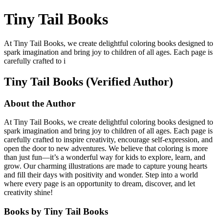
Tiny Tail Books
At Tiny Tail Books, we create delightful coloring books designed to
spark imagination and bring joy to children of all ages. Each page is
carefully crafted to i
Tiny Tail Books (Verified Author)
About the Author
At Tiny Tail Books, we create delightful coloring books designed to
spark imagination and bring joy to children of all ages. Each page is
carefully crafted to inspire creativity, encourage self-expression, and
open the door to new adventures. We believe that coloring is more
than just fun—it’s a wonderful way for kids to explore, learn, and
grow. Our charming illustrations are made to capture young hearts
and fill their days with positivity and wonder. Step into a world
where every page is an opportunity to dream, discover, and let
creativity shine!
Books by Tiny Tail Books