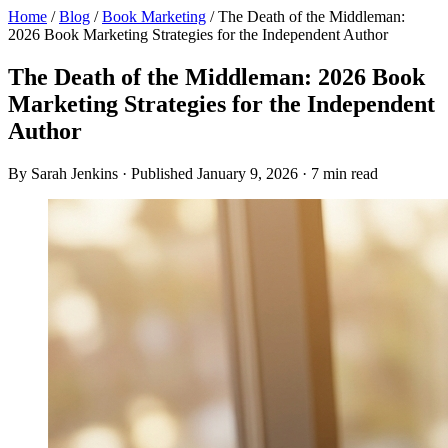
Home
/
Blog
/
Book Marketing
/
The Death of the Middleman:
2026 Book Marketing Strategies for the Independent Author
The Death of the Middleman: 2026 Book
Marketing Strategies for the Independent
Author
By Sarah Jenkins · Published January 9, 2026 · 7 min read