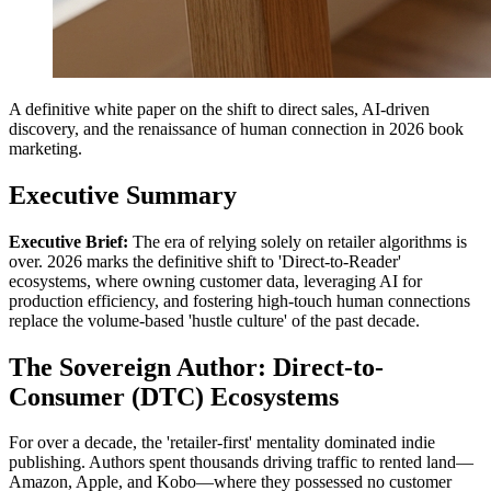
A definitive white paper on the shift to direct sales, AI-driven
discovery, and the renaissance of human connection in 2026 book
marketing.
Executive Summary
Executive Brief:
The era of relying solely on retailer algorithms is
over. 2026 marks the definitive shift to 'Direct-to-Reader'
ecosystems, where owning customer data, leveraging AI for
production efficiency, and fostering high-touch human connections
replace the volume-based 'hustle culture' of the past decade.
The Sovereign Author: Direct-to-
Consumer (DTC) Ecosystems
For over a decade, the 'retailer-first' mentality dominated indie
publishing. Authors spent thousands driving traffic to rented land—
Amazon, Apple, and Kobo—where they possessed no customer