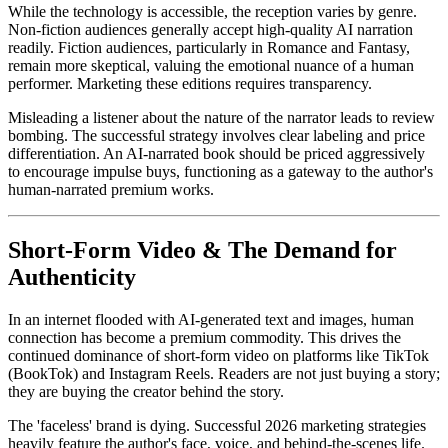
While the technology is accessible, the reception varies by genre.
Non-fiction audiences generally accept high-quality AI narration
readily. Fiction audiences, particularly in Romance and Fantasy,
remain more skeptical, valuing the emotional nuance of a human
performer. Marketing these editions requires transparency.
Misleading a listener about the nature of the narrator leads to review
bombing. The successful strategy involves clear labeling and price
differentiation. An AI-narrated book should be priced aggressively
to encourage impulse buys, functioning as a gateway to the author's
human-narrated premium works.
Short-Form Video & The Demand for
Authenticity
In an internet flooded with AI-generated text and images, human
connection has become a premium commodity. This drives the
continued dominance of short-form video on platforms like TikTok
(BookTok) and Instagram Reels. Readers are not just buying a story;
they are buying the creator behind the story.
The 'faceless' brand is dying. Successful 2026 marketing strategies
heavily feature the author's face, voice, and behind-the-scenes life.