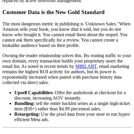
replaced by active storefront management.
Customer Data is the New Gold Standard
The most dangerous metric in publishing is 'Unknown Sales.' When
Amazon sells your book, you know
that
it sold, but you do not
know
who
bought it. You cannot email them about the sequel. You
cannot ask them specifically for a review. You cannot create a
lookalike audience based on their profile.
Owning the reader relationship solves this. By routing traffic to your
own domain, every transaction builds your proprietary asset: the
email list. As noted in recent trends by
MIBLART
, email marketing
remains the highest ROI activity for authors, but its power is
exponentially increased when paired with purchase history data
collected via direct sales.
Upsell Capabilities:
Offer the audiobook at checkout for a
discount, increasing AOV instantly.
Bundling:
sell the entire backlist series as a single high-ticket
item ($50+) rather than $4.99 piecemeal sales.
Retargeting:
Use the pixel data from your store to run hyper-
efficient Meta ads.