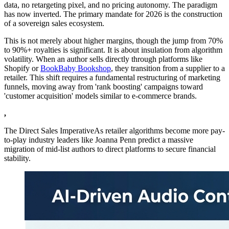
data, no retargeting pixel, and no pricing autonomy. The paradigm
has now inverted. The primary mandate for 2026 is the construction
of a sovereign sales ecosystem.
This is not merely about higher margins, though the jump from 70%
to 90%+ royalties is significant. It is about insulation from algorithm
volatility. When an author sells directly through platforms like
Shopify or
BookBaby Bookshop
, they transition from a supplier to a
retailer. This shift requires a fundamental restructuring of marketing
funnels, moving away from 'rank boosting' campaigns toward
'customer acquisition' models similar to e-commerce brands.
,
The Direct Sales ImperativeAs retailer algorithms become more pay-
to-play industry leaders like Joanna Penn predict a massive
migration of mid-list authors to direct platforms to secure financial
stability.