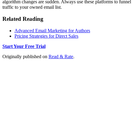
algorithm changes are sudden. Always use these platforms to funnel
traffic to your owned email list.
Related Reading
Advanced Email Marketing for Authors
Pricing Strategies for Direct Sales
Start Your Free Trial
Originally published on
Read & Rate
.