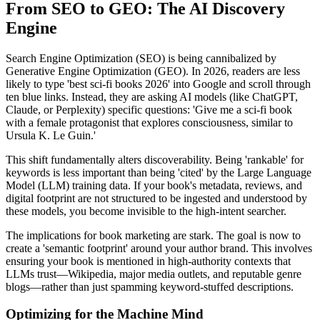
From SEO to GEO: The AI Discovery
Engine
Search Engine Optimization (SEO) is being cannibalized by
Generative Engine Optimization (GEO). In 2026, readers are less
likely to type 'best sci-fi books 2026' into Google and scroll through
ten blue links. Instead, they are asking AI models (like ChatGPT,
Claude, or Perplexity) specific questions: 'Give me a sci-fi book
with a female protagonist that explores consciousness, similar to
Ursula K. Le Guin.'
This shift fundamentally alters discoverability. Being 'rankable' for
keywords is less important than being 'cited' by the Large Language
Model (LLM) training data. If your book's metadata, reviews, and
digital footprint are not structured to be ingested and understood by
these models, you become invisible to the high-intent searcher.
The implications for book marketing are stark. The goal is now to
create a 'semantic footprint' around your author brand. This involves
ensuring your book is mentioned in high-authority contexts that
LLMs trust—Wikipedia, major media outlets, and reputable genre
blogs—rather than just spamming keyword-stuffed descriptions.
Optimizing for the Machine Mind