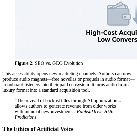
Figure 2:
SEO vs. GEO Evolution
This accessibility opens new marketing channels. Authors can now
produce audio magnets—free novellas or prequels in audio format—
to onboard listeners into their paid ecosystem. It turns audio from a
luxury format into a standard acquisition tool.
"The revival of backlist titles through AI optimization...
allows authors to generate revenue from older works
with minimal new investment. -
PublishDrive 2026
Predictions
"
The Ethics of Artificial Voice