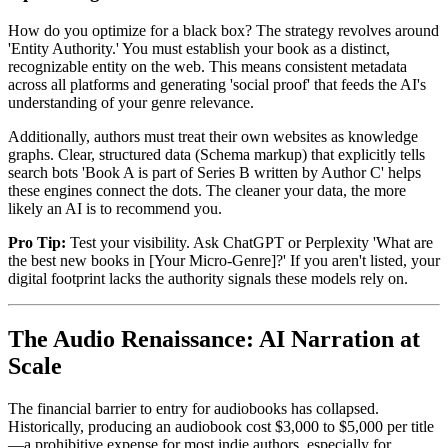
How do you optimize for a black box? The strategy revolves around
'Entity Authority.' You must establish your book as a distinct,
recognizable entity on the web. This means consistent metadata
across all platforms and generating 'social proof' that feeds the AI's
understanding of your genre relevance.
Additionally, authors must treat their own websites as knowledge
graphs. Clear, structured data (Schema markup) that explicitly tells
search bots 'Book A is part of Series B written by Author C' helps
these engines connect the dots. The cleaner your data, the more
likely an AI is to recommend you.
Pro Tip:
Test your visibility. Ask ChatGPT or Perplexity 'What are
the best new books in [Your Micro-Genre]?' If you aren't listed, your
digital footprint lacks the authority signals these models rely on.
The Audio Renaissance: AI Narration at
Scale
The financial barrier to entry for audiobooks has collapsed.
Historically, producing an audiobook cost $3,000 to $5,000 per title
—a prohibitive expense for most indie authors, especially for