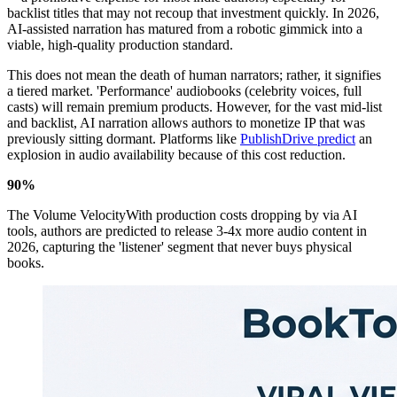
backlist titles that may not recoup that investment quickly. In 2026,
AI-assisted narration has matured from a robotic gimmick into a
viable, high-quality production standard.
This does not mean the death of human narrators; rather, it signifies
a tiered market. 'Performance' audiobooks (celebrity voices, full
casts) will remain premium products. However, for the vast mid-list
and backlist, AI narration allows authors to monetize IP that was
previously sitting dormant. Platforms like
PublishDrive predict
an
explosion in audio availability because of this cost reduction.
90%
The Volume VelocityWith production costs dropping by via AI
tools, authors are predicted to release 3-4x more audio content in
2026, capturing the 'listener' segment that never buys physical
books.