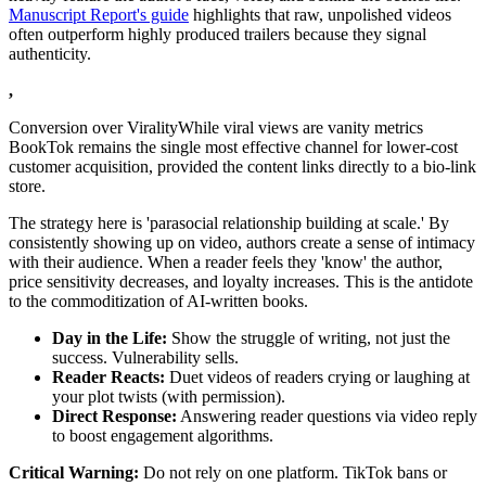
Manuscript Report's guide
highlights that raw, unpolished videos
often outperform highly produced trailers because they signal
authenticity.
,
Conversion over ViralityWhile viral views are vanity metrics
BookTok remains the single most effective channel for lower-cost
customer acquisition, provided the content links directly to a bio-link
store.
The strategy here is 'parasocial relationship building at scale.' By
consistently showing up on video, authors create a sense of intimacy
with their audience. When a reader feels they 'know' the author,
price sensitivity decreases, and loyalty increases. This is the antidote
to the commoditization of AI-written books.
Day in the Life:
Show the struggle of writing, not just the
success. Vulnerability sells.
Reader Reacts:
Duet videos of readers crying or laughing at
your plot twists (with permission).
Direct Response:
Answering reader questions via video reply
to boost engagement algorithms.
Critical Warning:
Do not rely on one platform. TikTok bans or