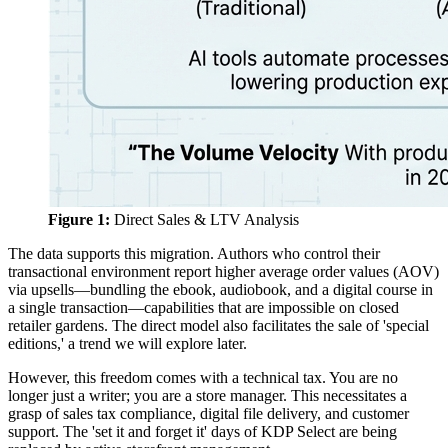
Figure 1:
Direct Sales & LTV Analysis
The data supports this migration. Authors who control their
transactional environment report higher average order values (AOV)
via upsells—bundling the ebook, audiobook, and a digital course in
a single transaction—capabilities that are impossible on closed
retailer gardens. The direct model also facilitates the sale of 'special
editions,' a trend we will explore later.
However, this freedom comes with a technical tax. You are no
longer just a writer; you are a store manager. This necessitates a
grasp of sales tax compliance, digital file delivery, and customer
support. The 'set it and forget it' days of KDP Select are being