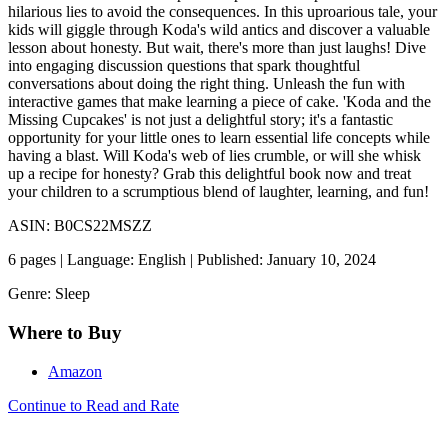
hilarious lies to avoid the consequences. In this uproarious tale, your
kids will giggle through Koda's wild antics and discover a valuable
lesson about honesty. But wait, there's more than just laughs! Dive
into engaging discussion questions that spark thoughtful
conversations about doing the right thing. Unleash the fun with
interactive games that make learning a piece of cake. 'Koda and the
Missing Cupcakes' is not just a delightful story; it's a fantastic
opportunity for your little ones to learn essential life concepts while
having a blast. Will Koda's web of lies crumble, or will she whisk
up a recipe for honesty? Grab this delightful book now and treat
your children to a scrumptious blend of laughter, learning, and fun!
ASIN: B0CS22MSZZ
6 pages | Language: English | Published: January 10, 2024
Genre: Sleep
Where to Buy
Amazon
Continue to Read and Rate