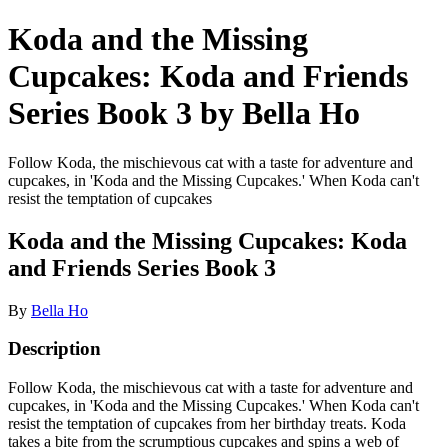
Koda and the Missing
Cupcakes: Koda and Friends
Series Book 3 by Bella Ho
Follow Koda, the mischievous cat with a taste for adventure and
cupcakes, in 'Koda and the Missing Cupcakes.' When Koda can't
resist the temptation of cupcakes
Koda and the Missing Cupcakes: Koda
and Friends Series Book 3
By
Bella Ho
Description
Follow Koda, the mischievous cat with a taste for adventure and
cupcakes, in 'Koda and the Missing Cupcakes.' When Koda can't
resist the temptation of cupcakes from her birthday treats. Koda
takes a bite from the scrumptious cupcakes and spins a web of