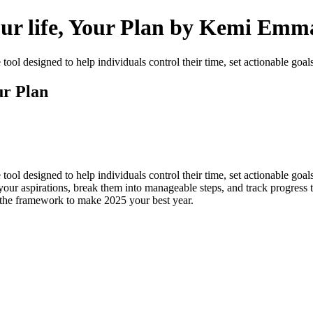
our life, Your Plan by Kemi Emm
ol designed to help individuals control their time, set actionable goal
ur Plan
l designed to help individuals control their time, set actionable goals, 
your aspirations, break them into manageable steps, and track progress
has the framework to make 2025 your best year.