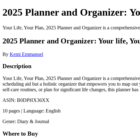
2025 Planner and Organizer: Y
Your Life, Your Plan, 2025 Planner and Organizer is a comprehensive to
2025 Planner and Organizer: Your life, Yo
By
Kemi Emmanuel
Description
Your Life, Your Plan, 2025 Planner and Organizer is a comprehensive too
scheduling aid but a holistic organizer that empowers you to map out 
self-care routines, or plan for significant life changes, this planner 
ASIN: B0DPHX36XX
10 pages | Language: English
Genre: Diary & Journal
Where to Buy