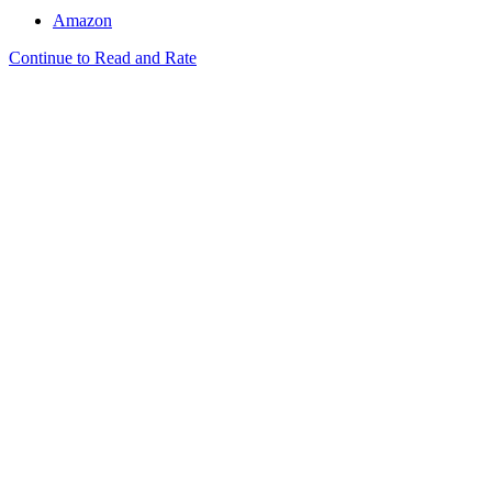
Amazon
Continue to Read and Rate