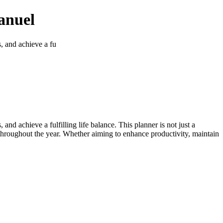
anuel
s, and achieve a fu
and achieve a fulfilling life balance. This planner is not just a
 throughout the year. Whether aiming to enhance productivity, maintain