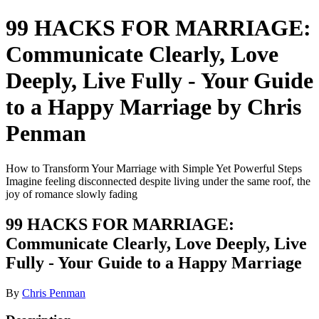
99 HACKS FOR MARRIAGE:
Communicate Clearly, Love
Deeply, Live Fully - Your Guide
to a Happy Marriage by Chris
Penman
How to Transform Your Marriage with Simple Yet Powerful Steps
Imagine feeling disconnected despite living under the same roof, the
joy of romance slowly fading
99 HACKS FOR MARRIAGE:
Communicate Clearly, Love Deeply, Live
Fully - Your Guide to a Happy Marriage
By
Chris Penman