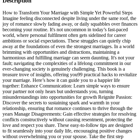
Description
How to Transform Your Marriage with Simple Yet Powerful Steps
Imagine feeling disconnected despite living under the same roof, the
joy of romance slowly fading away, or daily squabbles over finances
becoming your routine. It's not uncommon in today’s fast-paced
world, where personal fulfilment often gets sidelined for career
ambitions or social expectations. These struggles can quietly chip
away at the foundations of even the strongest marriages. In a world
brimming with opportunities and distractions, maintaining a
harmonious and fulfilling marriage can seem daunting. It's not your
fault; navigating the complexities of a lifelong commitment in our
ever-changing society is genuinely challenging. This book is a
treasure trove of insights, offering you99 practical hacks to revitalize
your marriage. Here’s how it can guide you to a happier life
together: Enhance Communication: Learn simple ways to ensure
your partner not only hears but understands you, turning
misunderstandings into opportunities for growth Reignite Passion:
Discover the secrets to sustaining spark and warmth in your
relationship, ensuring that romance continues to thrive through the
years Manage Disagreements: Gain effective strategies for resolving
conflicts constructively without causing resentment, protecting the
love and respect you share. These easy-to-follow tips are designed
to fit seamlessly into your daily life, encouraging positive changes
without overwhelming you or your spouse. Take the first step