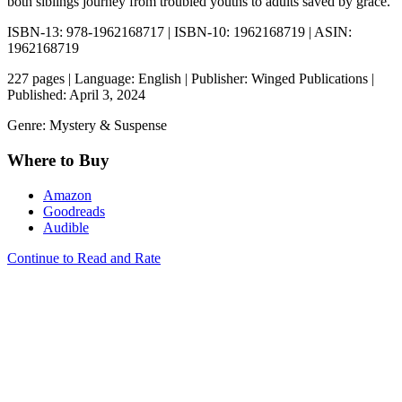
both siblings journey from troubled youths to adults saved by grace.
ISBN-13: 978-1962168717 | ISBN-10: 1962168719 | ASIN:
1962168719
227 pages | Language: English | Publisher: Winged Publications |
Published: April 3, 2024
Genre: Mystery & Suspense
Where to Buy
Amazon
Goodreads
Audible
Continue to Read and Rate