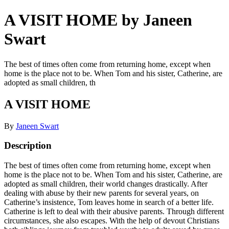
A VISIT HOME by Janeen
Swart
The best of times often come from returning home, except when
home is the place not to be. When Tom and his sister, Catherine, are
adopted as small children, th
A VISIT HOME
By
Janeen Swart
Description
The best of times often come from returning home, except when
home is the place not to be. When Tom and his sister, Catherine, are
adopted as small children, their world changes drastically. After
dealing with abuse by their new parents for several years, on
Catherine’s insistence, Tom leaves home in search of a better life.
Catherine is left to deal with their abusive parents. Through different
circumstances, she also escapes. With the help of devout Christians