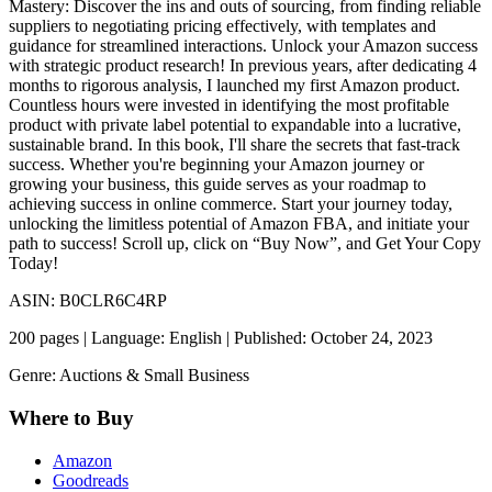
Mastery: Discover the ins and outs of sourcing, from finding reliable
suppliers to negotiating pricing effectively, with templates and
guidance for streamlined interactions. Unlock your Amazon success
with strategic product research! In previous years, after dedicating 4
months to rigorous analysis, I launched my first Amazon product.
Countless hours were invested in identifying the most profitable
product with private label potential to expandable into a lucrative,
sustainable brand. In this book, I'll share the secrets that fast-track
success. Whether you're beginning your Amazon journey or
growing your business, this guide serves as your roadmap to
achieving success in online commerce. Start your journey today,
unlocking the limitless potential of Amazon FBA, and initiate your
path to success! Scroll up, click on “Buy Now”, and Get Your Copy
Today!
ASIN: B0CLR6C4RP
200 pages | Language: English | Published: October 24, 2023
Genre: Auctions & Small Business
Where to Buy
Amazon
Goodreads