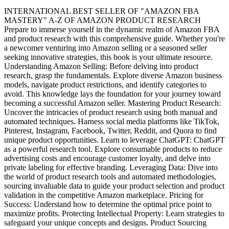
INTERNATIONAL BEST SELLER OF "AMAZON FBA
MASTERY" A-Z OF AMAZON PRODUCT RESEARCH
Prepare to immerse yourself in the dynamic realm of Amazon FBA
and product research with this comprehensive guide. Whether you're
a newcomer venturing into Amazon selling or a seasoned seller
seeking innovative strategies, this book is your ultimate resource.
Understanding Amazon Selling: Before delving into product
research, grasp the fundamentals. Explore diverse Amazon business
models, navigate product restrictions, and identify categories to
avoid. This knowledge lays the foundation for your journey toward
becoming a successful Amazon seller. Mastering Product Research:
Uncover the intricacies of product research using both manual and
automated techniques. Harness social media platforms like TikTok,
Pinterest, Instagram, Facebook, Twitter, Reddit, and Quora to find
unique product opportunities. Learn to leverage ChatGPT: ChatGPT
as a powerful research tool. Explore consumable products to reduce
advertising costs and encourage customer loyalty, and delve into
private labeling for effective branding. Leveraging Data: Dive into
the world of product research tools and automated methodologies,
sourcing invaluable data to guide your product selection and product
validation in the competitive Amazon marketplace. Pricing for
Success: Understand how to determine the optimal price point to
maximize profits. Protecting Intellectual Property: Learn strategies to
safeguard your unique concepts and designs. Product Sourcing