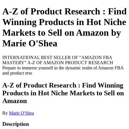
A-Z of Product Research : Find
Winning Products in Hot Niche
Markets to Sell on Amazon by
Marie O'Shea
INTERNATIONAL BEST SELLER OF "AMAZON FBA
MASTERY" A-Z OF AMAZON PRODUCT RESEARCH
Prepare to immerse yourself in the dynamic realm of Amazon FBA
and product rese
A-Z of Product Research : Find Winning
Products in Hot Niche Markets to Sell on
Amazon
By
Marie O'Shea
Description