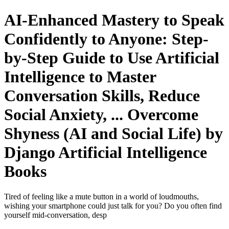
AI-Enhanced Mastery to Speak
Confidently to Anyone: Step-
by-Step Guide to Use Artificial
Intelligence to Master
Conversation Skills, Reduce
Social Anxiety, ... Overcome
Shyness (AI and Social Life) by
Django Artificial Intelligence
Books
Tired of feeling like a mute button in a world of loudmouths,
wishing your smartphone could just talk for you? Do you often find
yourself mid-conversation, desp