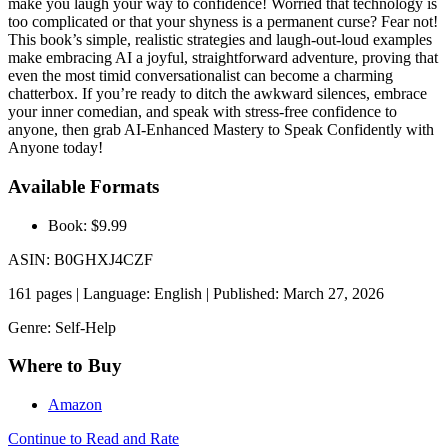
make you laugh your way to confidence! Worried that technology is
too complicated or that your shyness is a permanent curse? Fear not!
This book’s simple, realistic strategies and laugh-out-loud examples
make embracing AI a joyful, straightforward adventure, proving that
even the most timid conversationalist can become a charming
chatterbox. If you’re ready to ditch the awkward silences, embrace
your inner comedian, and speak with stress-free confidence to
anyone, then grab AI-Enhanced Mastery to Speak Confidently with
Anyone today!
Available Formats
Book: $9.99
ASIN: B0GHXJ4CZF
161 pages | Language: English | Published: March 27, 2026
Genre: Self-Help
Where to Buy
Amazon
Continue to Read and Rate