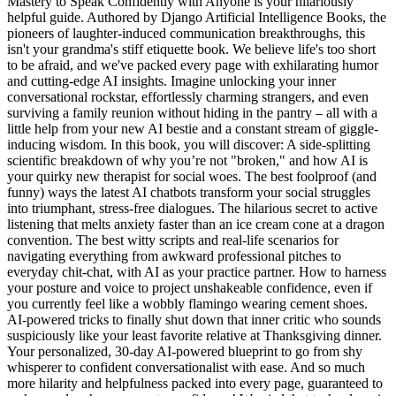
Mastery to Speak Confidently with Anyone is your hilariously
helpful guide. Authored by Django Artificial Intelligence Books, the
pioneers of laughter-induced communication breakthroughs, this
isn't your grandma's stiff etiquette book. We believe life's too short
to be afraid, and we've packed every page with exhilarating humor
and cutting-edge AI insights. Imagine unlocking your inner
conversational rockstar, effortlessly charming strangers, and even
surviving a family reunion without hiding in the pantry – all with a
little help from your new AI bestie and a constant stream of giggle-
inducing wisdom. In this book, you will discover: A side-splitting
scientific breakdown of why you’re not "broken," and how AI is
your quirky new therapist for social woes. The best foolproof (and
funny) ways the latest AI chatbots transform your social struggles
into triumphant, stress-free dialogues. The hilarious secret to active
listening that melts anxiety faster than an ice cream cone at a dragon
convention. The best witty scripts and real-life scenarios for
navigating everything from awkward professional pitches to
everyday chit-chat, with AI as your practice partner. How to harness
your posture and voice to project unshakeable confidence, even if
you currently feel like a wobbly flamingo wearing cement shoes.
AI-powered tricks to finally shut down that inner critic who sounds
suspiciously like your least favorite relative at Thanksgiving dinner.
Your personalized, 30-day AI-powered blueprint to go from shy
whisperer to confident conversationalist with ease. And so much
more hilarity and helpfulness packed into every page, guaranteed to