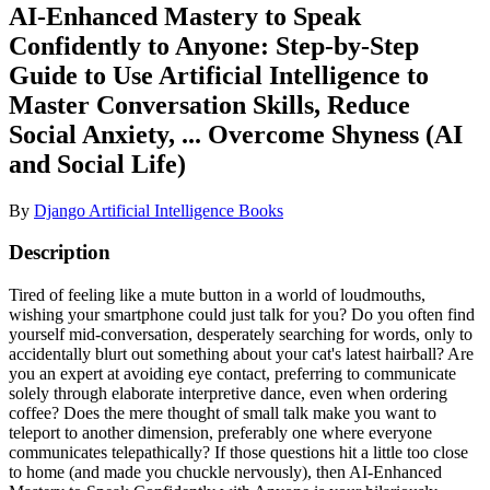
AI-Enhanced Mastery to Speak
Confidently to Anyone: Step-by-Step
Guide to Use Artificial Intelligence to
Master Conversation Skills, Reduce
Social Anxiety, ... Overcome Shyness (AI
and Social Life)
By
Django Artificial Intelligence Books
Description
Tired of feeling like a mute button in a world of loudmouths,
wishing your smartphone could just talk for you? Do you often find
yourself mid-conversation, desperately searching for words, only to
accidentally blurt out something about your cat's latest hairball? Are
you an expert at avoiding eye contact, preferring to communicate
solely through elaborate interpretive dance, even when ordering
coffee? Does the mere thought of small talk make you want to
teleport to another dimension, preferably one where everyone
communicates telepathically? If those questions hit a little too close
to home (and made you chuckle nervously), then AI-Enhanced