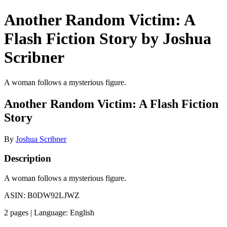
Another Random Victim: A
Flash Fiction Story by Joshua
Scribner
A woman follows a mysterious figure.
Another Random Victim: A Flash Fiction
Story
By
Joshua Scribner
Description
A woman follows a mysterious figure.
ASIN: B0DW92LJWZ
2 pages | Language: English