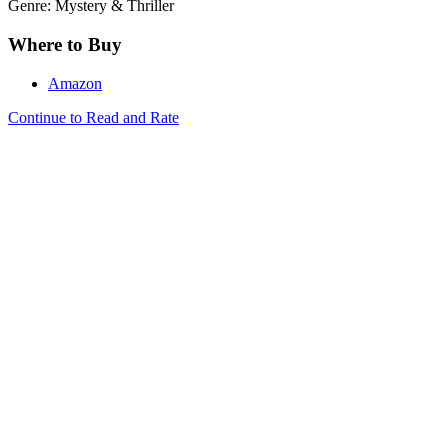
Genre: Mystery & Thriller
Where to Buy
Amazon
Continue to Read and Rate