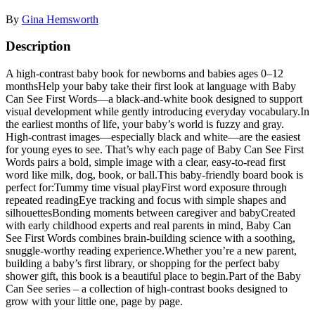
By
Gina Hemsworth
Description
A high-contrast baby book for newborns and babies ages 0–12
monthsHelp your baby take their first look at language with Baby
Can See First Words—a black-and-white book designed to support
visual development while gently introducing everyday vocabulary.In
the earliest months of life, your baby’s world is fuzzy and gray.
High-contrast images—especially black and white—are the easiest
for young eyes to see. That’s why each page of Baby Can See First
Words pairs a bold, simple image with a clear, easy-to-read first
word like milk, dog, book, or ball.This baby-friendly board book is
perfect for:Tummy time visual playFirst word exposure through
repeated readingEye tracking and focus with simple shapes and
silhouettesBonding moments between caregiver and babyCreated
with early childhood experts and real parents in mind, Baby Can
See First Words combines brain-building science with a soothing,
snuggle-worthy reading experience.Whether you’re a new parent,
building a baby’s first library, or shopping for the perfect baby
shower gift, this book is a beautiful place to begin.Part of the Baby
Can See series – a collection of high-contrast books designed to
grow with your little one, page by page.