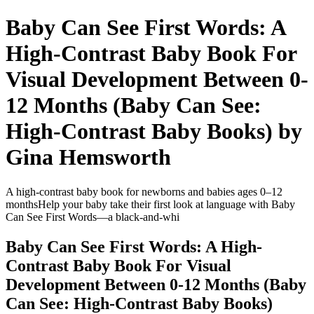
Baby Can See First Words: A
High-Contrast Baby Book For
Visual Development Between 0-
12 Months (Baby Can See:
High-Contrast Baby Books) by
Gina Hemsworth
A high-contrast baby book for newborns and babies ages 0–12
monthsHelp your baby take their first look at language with Baby
Can See First Words—a black-and-whi
Baby Can See First Words: A High-
Contrast Baby Book For Visual
Development Between 0-12 Months (Baby
Can See: High-Contrast Baby Books)