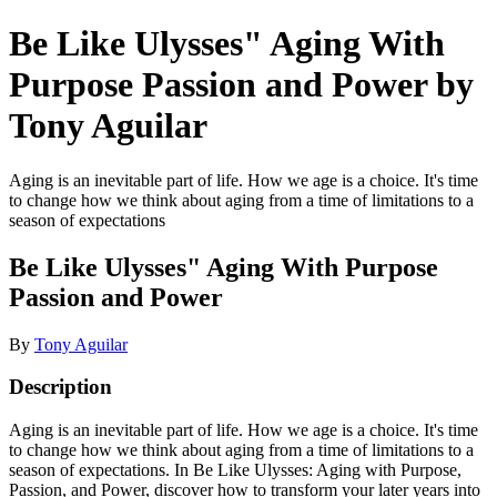
Be Like Ulysses" Aging With
Purpose Passion and Power by
Tony Aguilar
Aging is an inevitable part of life. How we age is a choice. It's time
to change how we think about aging from a time of limitations to a
season of expectations
Be Like Ulysses" Aging With Purpose
Passion and Power
By
Tony Aguilar
Description
Aging is an inevitable part of life. How we age is a choice. It's time
to change how we think about aging from a time of limitations to a
season of expectations. In Be Like Ulysses: Aging with Purpose,
Passion, and Power, discover how to transform your later years into