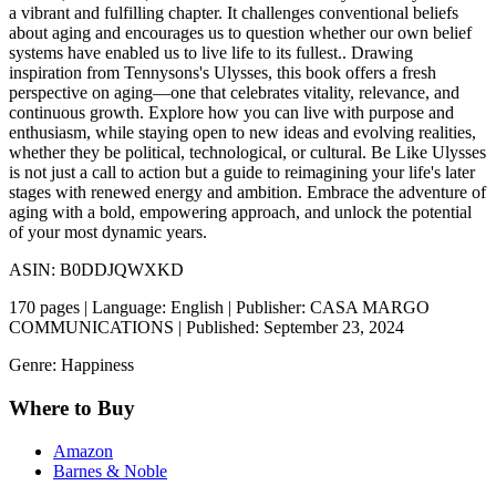
a vibrant and fulfilling chapter. It challenges conventional beliefs
about aging and encourages us to question whether our own belief
systems have enabled us to live life to its fullest.. Drawing
inspiration from Tennysons's Ulysses, this book offers a fresh
perspective on aging—one that celebrates vitality, relevance, and
continuous growth. Explore how you can live with purpose and
enthusiasm, while staying open to new ideas and evolving realities,
whether they be political, technological, or cultural. Be Like Ulysses
is not just a call to action but a guide to reimagining your life's later
stages with renewed energy and ambition. Embrace the adventure of
aging with a bold, empowering approach, and unlock the potential
of your most dynamic years.
ASIN: B0DDJQWXKD
170 pages | Language: English | Publisher: CASA MARGO
COMMUNICATIONS | Published: September 23, 2024
Genre: Happiness
Where to Buy
Amazon
Barnes & Noble