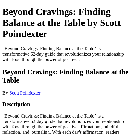
Beyond Cravings: Finding
Balance at the Table by Scott
Poindexter
"Beyond Cravings: Finding Balance at the Table" is a
transformative 62-day guide that revolutionizes your relationship
with food through the power of positive a
Beyond Cravings: Finding Balance at the
Table
By
Scott Poindexter
Description
"Beyond Cravings: Finding Balance at the Table" is a
transformative 62-day guide that revolutionizes your relationship
with food through the power of positive affirmations, mindful
reflection, and journaling. With each day's affirmation, readers