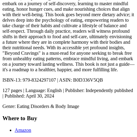
embark on a journey of self-discovery, learning to master mindful
eating, honor hunger cues, and make nourishing choices that align
with their well-being. This book goes beyond mere dietary advice; it
delves deep into the psychology of eating, empowering readers to
take charge of their habits and cultivate a lifestyle of balance and
self-respect. Through daily practice, readers will witness profound
shifts in their approach to food and self-care, ultimately envisioning
a future where they are in complete harmony with their bodies and
their nutritional needs. With its accessible yet profound insights,
"Beyond Cravings" is a must-read for anyone seeking to break free
from unhealthy eating patterns, embrace mindful living, and embark
on a journey toward lasting wellness. This book is not just a guide—
it's a roadmap to a healthier, happier, and more fulfilling life.
ISBN-13: 979-8324297107 | ASIN: B0D336V5QB
127 pages | Language: English | Publisher: Independently published
| Published: April 30, 2024
Genre: Eating Disorders & Body Image
Where to Buy
Amazon