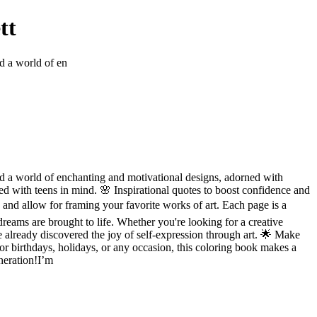
tt
nd a world of en
find a world of enchanting and motivational designs, adorned with
ed with teens in mind. 🌸 Inspirational quotes to boost confidence and
 and allow for framing your favorite works of art. Each page is a
reams are brought to life. Whether you're looking for a creative
 already discovered the joy of self-expression through art. 🌟 Make
r birthdays, holidays, or any occasion, this coloring book makes a
neration!I’m