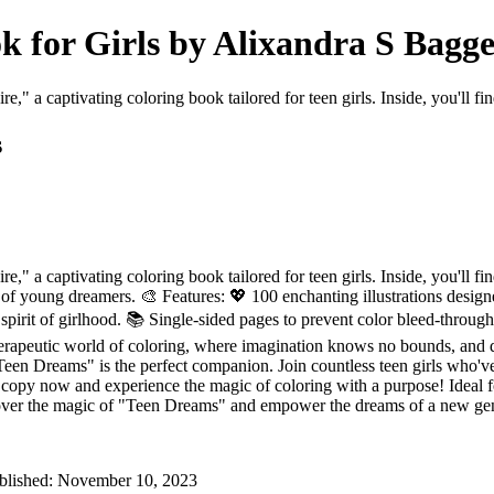
k for Girls by Alixandra S Bagge
," a captivating coloring book tailored for teen girls. Inside, you'll fi
s
e," a captivating coloring book tailored for teen girls. Inside, you'll 
of young dreamers. 🎨 Features: 💖 100 enchanting illustrations design
spirit of girlhood. 📚 Single-sided pages to prevent color bleed-through
 therapeutic world of coloring, where imagination knows no bounds, and d
Teen Dreams" is the perfect companion. Join countless teen girls who've
copy now and experience the magic of coloring with a purpose! Ideal fo
 Discover the magic of "Teen Dreams" and empower the dreams of a new ge
Published: November 10, 2023