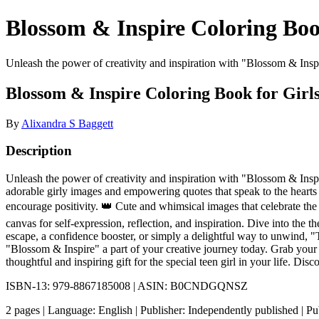
Blossom & Inspire Coloring Boo
Unleash the power of creativity and inspiration with "Blossom & Inspire
Blossom & Inspire Coloring Book for Girl
By
Alixandra S Baggett
Description
Unleash the power of creativity and inspiration with "Blossom & Inspir
adorable girly images and empowering quotes that speak to the hearts 
encourage positivity. 👑 Cute and whimsical images that celebrate the 
canvas for self-expression, reflection, and inspiration. Dive into the
escape, a confidence booster, or simply a delightful way to unwind, "
"Blossom & Inspire" a part of your creative journey today. Grab your 
thoughtful and inspiring gift for the special teen girl in your life.
ISBN-13: 979-8867185008 | ASIN: B0CNDGQNSZ
2 pages | Language: English | Publisher: Independently published | 