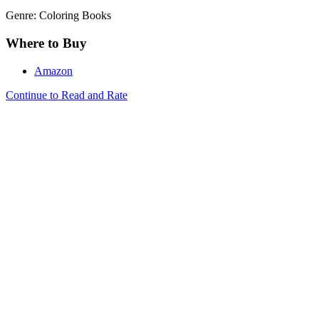
Genre: Coloring Books
Where to Buy
Amazon
Continue to Read and Rate