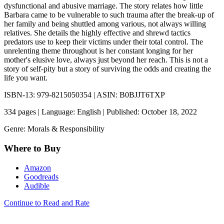
dysfunctional and abusive marriage. The story relates how little
Barbara came to be vulnerable to such trauma after the break-up of
her family and being shuttled among various, not always willing
relatives. She details the highly effective and shrewd tactics
predators use to keep their victims under their total control. The
unrelenting theme throughout is her constant longing for her
mother's elusive love, always just beyond her reach. This is not a
story of self-pity but a story of surviving the odds and creating the
life you want.
ISBN-13: 979-8215050354 | ASIN: B0BJJT6TXP
334 pages | Language: English | Published: October 18, 2022
Genre: Morals & Responsibility
Where to Buy
Amazon
Goodreads
Audible
Continue to Read and Rate