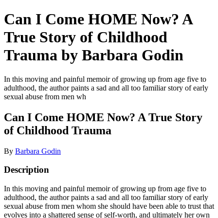
Can I Come HOME Now? A
True Story of Childhood
Trauma by Barbara Godin
In this moving and painful memoir of growing up from age five to
adulthood, the author paints a sad and all too familiar story of early
sexual abuse from men wh
Can I Come HOME Now? A True Story
of Childhood Trauma
By
Barbara Godin
Description
In this moving and painful memoir of growing up from age five to
adulthood, the author paints a sad and all too familiar story of early
sexual abuse from men whom she should have been able to trust that
evolves into a shattered sense of self-worth, and ultimately her own