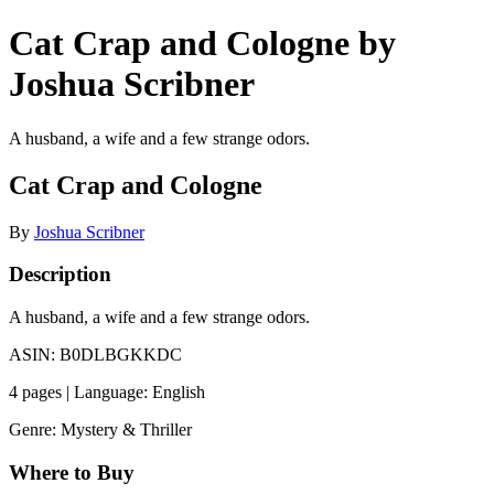
Cat Crap and Cologne by
Joshua Scribner
A husband, a wife and a few strange odors.
Cat Crap and Cologne
By
Joshua Scribner
Description
A husband, a wife and a few strange odors.
ASIN: B0DLBGKKDC
4 pages | Language: English
Genre: Mystery & Thriller
Where to Buy