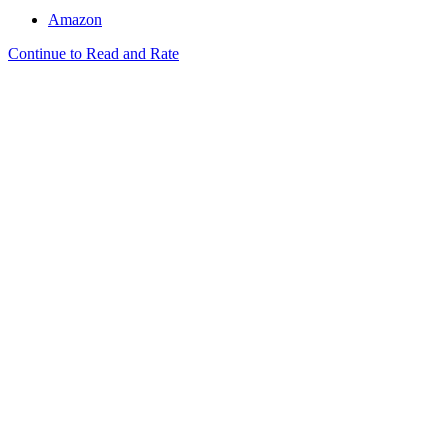
Amazon
Continue to Read and Rate