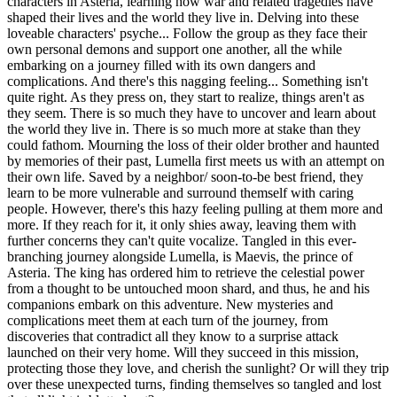
characters in Asteria, learning how war and related tragedies have
shaped their lives and the world they live in. Delving into these
loveable characters' psyche... Follow the group as they face their
own personal demons and support one another, all the while
embarking on a journey filled with its own dangers and
complications. And there's this nagging feeling... Something isn't
quite right. As they press on, they start to realize, things aren't as
they seem. There is so much they have to uncover and learn about
the world they live in. There is so much more at stake than they
could fathom. Mourning the loss of their older brother and haunted
by memories of their past, Lumella first meets us with an attempt on
their own life. Saved by a neighbor/ soon-to-be best friend, they
learn to be more vulnerable and surround themself with caring
people. However, there's this hazy feeling pulling at them more and
more. If they reach for it, it only shies away, leaving them with
further concerns they can't quite vocalize. Tangled in this ever-
branching journey alongside Lumella, is Maevis, the prince of
Asteria. The king has ordered him to retrieve the celestial power
from a thought to be untouched moon shard, and thus, he and his
companions embark on this adventure. New mysteries and
complications meet them at each turn of the journey, from
discoveries that contradict all they know to a surprise attack
launched on their very home. Will they succeed in this mission,
protecting those they love, and cherish the sunlight? Or will they trip
over these unexpected turns, finding themselves so tangled and lost