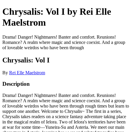
Chrysalis: Vol I by Rei Elle
Maelstrom
Drama! Danger! Nightmares! Banter and comfort. Reunions!
Romance? A realm where magic and science coexist. And a group
of loveable weirdos who have been through
Chrysalis: Vol I
By
Rei Elle Maelstrom
Description
Drama! Danger! Nightmares! Banter and comfort. Reunions!
Romance? A realm where magic and science coexist. And a group
of loveable weirdos who have been through rough times but learn to
support one another. Welcome to Chrysalis~ The first in a series,
Chrysalis takes readers on a science fantasy adventure taking place
in the magical realm of Ielora. Two of Ielora's territories have been
at war for some time—Yuneira-Su and Asteria. We meet our main