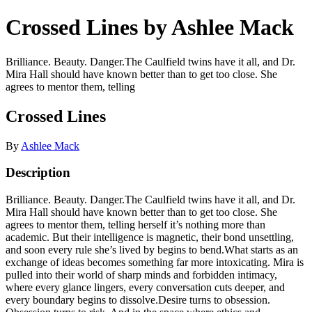
Crossed Lines by Ashlee Mack
Brilliance. Beauty. Danger.The Caulfield twins have it all, and Dr.
Mira Hall should have known better than to get too close. She
agrees to mentor them, telling
Crossed Lines
By
Ashlee Mack
Description
Brilliance. Beauty. Danger.The Caulfield twins have it all, and Dr.
Mira Hall should have known better than to get too close. She
agrees to mentor them, telling herself it’s nothing more than
academic. But their intelligence is magnetic, their bond unsettling,
and soon every rule she’s lived by begins to bend.What starts as an
exchange of ideas becomes something far more intoxicating. Mira is
pulled into their world of sharp minds and forbidden intimacy,
where every glance lingers, every conversation cuts deeper, and
every boundary begins to dissolve.Desire turns to obsession.