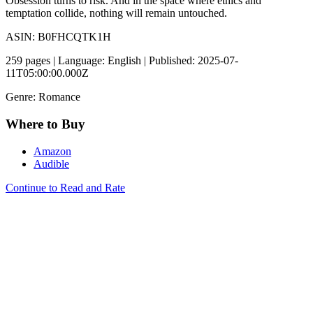
Obsession turns to risk. And in the space where ethics and
temptation collide, nothing will remain untouched.
ASIN: B0FHCQTK1H
259 pages | Language: English | Published: 2025-07-
11T05:00:00.000Z
Genre: Romance
Where to Buy
Amazon
Audible
Continue to Read and Rate