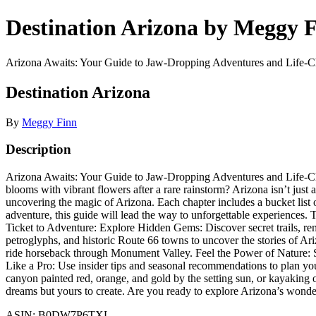
Destination Arizona by Meggy 
Arizona Awaits: Your Guide to Jaw-Dropping Adventures and Life-Ch
Destination Arizona
By
Meggy Finn
Description
Arizona Awaits: Your Guide to Jaw-Dropping Adventures and Life-Cha
blooms with vibrant flowers after a rare rainstorm? Arizona isn’t jus
uncovering the magic of Arizona. Each chapter includes a bucket list o
adventure, this guide will lead the way to unforgettable experiences.
Ticket to Adventure: Explore Hidden Gems: Discover secret trails, rem
petroglyphs, and historic Route 66 towns to uncover the stories of A
ride horseback through Monument Valley. Feel the Power of Nature: S
Like a Pro: Use insider tips and seasonal recommendations to plan yo
canyon painted red, orange, and gold by the setting sun, or kayaking 
dreams but yours to create. Are you ready to explore Arizona’s wonde
ASIN: B0DW7P6TXL