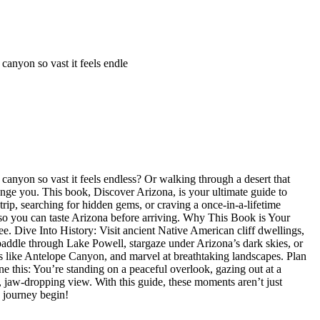
nyon so vast it feels endle
yon so vast it feels endless? Or walking through a desert that
ange you. This book, Discover Arizona, is your ultimate guide to
trip, searching for hidden gems, or craving a once-in-a-lifetime
s so you can taste Arizona before arriving. Why This Book is Your
e. Dive Into History: Visit ancient Native American cliff dwellings,
addle through Lake Powell, stargaze under Arizona’s dark skies, or
 like Antelope Canyon, and marvel at breathtaking landscapes. Plan
 this: You’re standing on a peaceful overlook, gazing out at a
, jaw-dropping view. With this guide, these moments aren’t just
 journey begin!