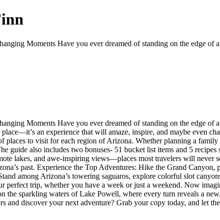
Finn
anging Moments Have you ever dreamed of standing on the edge of a ca
nging Moments Have you ever dreamed of standing on the edge of a can
t a place—it’s an experience that will amaze, inspire, and maybe even ch
f places to visit for each region of Arizona. Whether planning a family 
 The guide also includes two bonuses- 51 bucket list items and 5 recipe
ote lakes, and awe-inspiring views—places most travelers will never se
rizona’s past. Experience the Top Adventures: Hike the Grand Canyon, p
tand among Arizona’s towering saguaros, explore colorful slot canyons
ur perfect trip, whether you have a week or just a weekend. Now imagine
on the sparkling waters of Lake Powell, where every turn reveals a new
rs and discover your next adventure? Grab your copy today, and let the