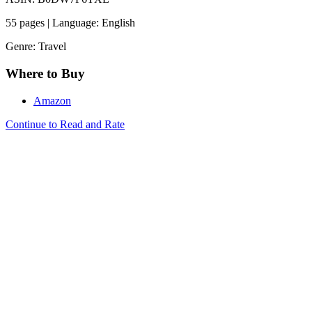
55 pages | Language: English
Genre: Travel
Where to Buy
Amazon
Continue to Read and Rate