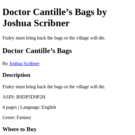
Doctor Cantille’s Bags by
Joshua Scribner
Fraley must bring back the bags or the village will die.
Doctor Cantille’s Bags
By
Joshua Scribner
Description
Fraley must bring back the bags or the village will die.
ASIN: B0DP5D9P2H
4 pages | Language: English
Genre: Fantasy
Where to Buy