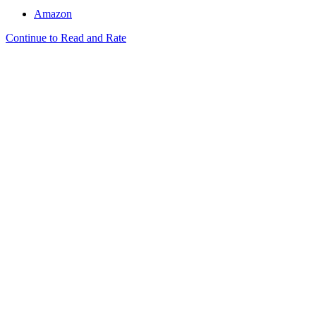
Amazon
Continue to Read and Rate