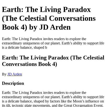
Earth: The Living Paradox
(The Celestial Conversations
Book 4) by JD Arden
Earth: The Living Paradox invites readers to explore the
extraordinary uniqueness of our planet. Earth’s ability to support life
is a delicate balance, shaped b
Earth: The Living Paradox (The Celestial
Conversations Book 4)
By
JD Arden
Description
Earth: The Living Paradox invites readers to explore the
extraordinary uniqueness of our planet. Earth’s ability to support life
is a delicate balance, shaped by factors like the Moon’s influence on
its tilt, tectonic plate movements, and the Great Oxygenation Event.