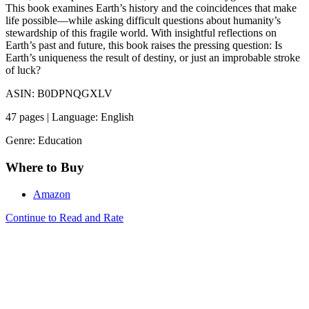
This book examines Earth’s history and the coincidences that make
life possible—while asking difficult questions about humanity’s
stewardship of this fragile world. With insightful reflections on
Earth’s past and future, this book raises the pressing question: Is
Earth’s uniqueness the result of destiny, or just an improbable stroke
of luck?
ASIN: B0DPNQGXLV
47 pages | Language: English
Genre: Education
Where to Buy
Amazon
Continue to Read and Rate