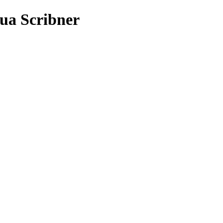
ua Scribner