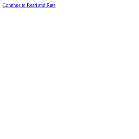
Continue to Read and Rate