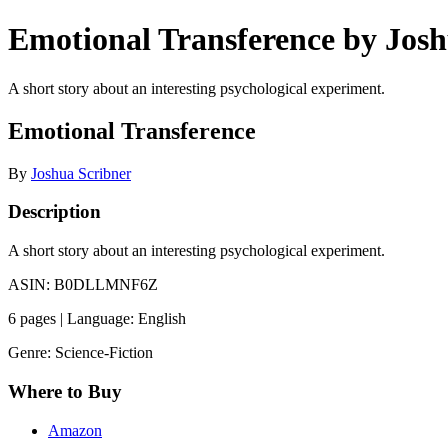
Emotional Transference by Josh
A short story about an interesting psychological experiment.
Emotional Transference
By
Joshua Scribner
Description
A short story about an interesting psychological experiment.
ASIN: B0DLLMNF6Z
6 pages | Language: English
Genre: Science-Fiction
Where to Buy
Amazon