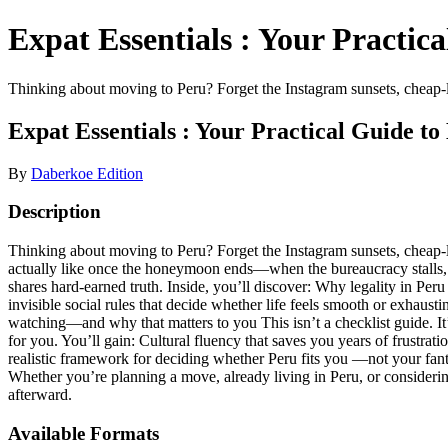
Expat Essentials : Your Practic
Thinking about moving to Peru? Forget the Instagram sunsets, cheap-li
Expat Essentials : Your Practical Guide to
By
Daberkoe Edition
Description
Thinking about moving to Peru? Forget the Instagram sunsets, cheap-liv
actually like once the honeymoon ends—when the bureaucracy stalls, th
shares hard-earned truth. Inside, you’ll discover: Why legality in Per
invisible social rules that decide whether life feels smooth or exha
watching—and why that matters to you This isn’t a checklist guide. It’s
for you. You’ll gain: Cultural fluency that saves you years of frustrat
realistic framework for deciding whether Peru fits you —not your fanta
Whether you’re planning a move, already living in Peru, or consideri
afterward.
Available Formats