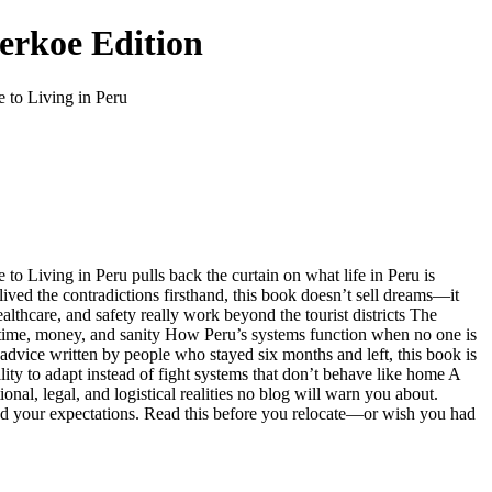
berkoe Edition
e to Living in Peru
to Living in Peru pulls back the curtain on what life in Peru is
ived the contradictions firsthand, this book doesn’t sell dreams—it
lthcare, and safety really work beyond the tourist districts The
u time, money, and sanity How Peru’s systems function when no one is
n advice written by people who stayed six months and left, this book is
ility to adapt instead of fight systems that don’t behave like home A
nal, legal, and logistical realities no blog will warn you about.
und your expectations. Read this before you relocate—or wish you had