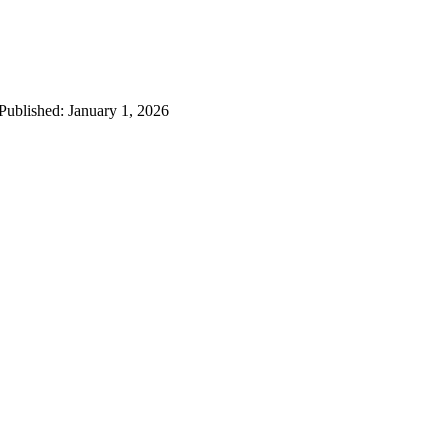
 Published: January 1, 2026