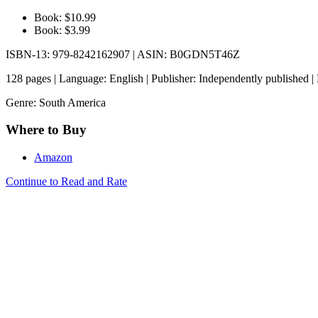
Book: $10.99
Book: $3.99
ISBN-13: 979-8242162907 | ASIN: B0GDN5T46Z
128 pages | Language: English | Publisher: Independently published |
Genre: South America
Where to Buy
Amazon
Continue to Read and Rate