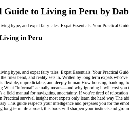
al Guide to Living in Peru by Da
ving hype, and expat fairy tales. Expat Essentials: Your Practical Guid
 Living in Peru
ing hype, and expat fairy tales. Expat Essentials: Your Practical Guide 
e rules bend, and reality sets in. Written by long-term expats who’ve l
u is flexible, unpredictable, and deeply human How housing, banking, hea
usting What “informal” actually means—and why ignoring it will cost yo
 a field manual for navigating uncertainty. If you’re tired of relocatio
ion Practical survival insight most expats only learn the hard way The ab
sy This guide respects your intelligence and prepares you for the emotio
ng long-term life abroad, this book will sharpen your instincts and gro