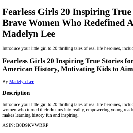
Fearless Girls 20 Inspiring Tru
Brave Women Who Redefined Ame
Madelyn Lee
Introduce your little girl to 20 thrilling tales of real-life heroines, inc
Fearless Girls 20 Inspiring True Stories
American History, Motivating Kids to Aim
By
Madelyn Lee
Description
Introduce your little girl to 20 thrilling tales of real-life heroines, i
women who turned their dreams into reality, empowering young readers 
makes learning history fun and inspiring.
ASIN: B0D9KVWRRP