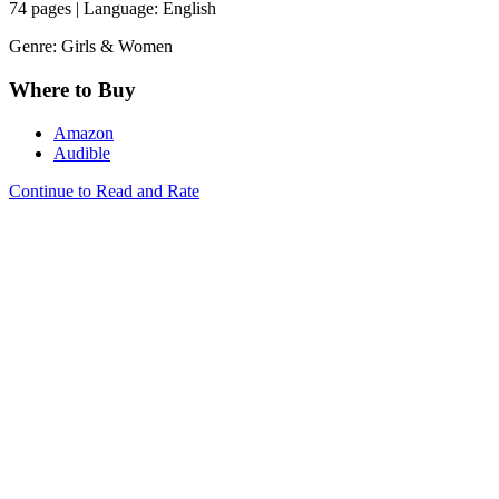
74 pages | Language: English
Genre: Girls & Women
Where to Buy
Amazon
Audible
Continue to Read and Rate