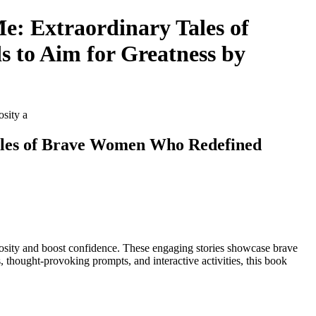
Me: Extraordinary Tales of
 to Aim for Greatness by
osity a
 Tales of Brave Women Who Redefined
e curiosity and boost confidence. These engaging stories showcase brave
 thought-provoking prompts, and interactive activities, this book