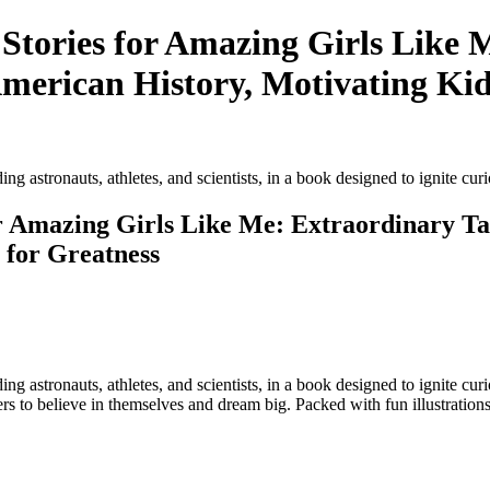
e Stories for Amazing Girls Like 
rican History, Motivating Kids
luding astronauts, athletes, and scientists, in a book designed to ignite curi
 for Amazing Girls Like Me: Extraordinary
 for Greatness
ncluding astronauts, athletes, and scientists, in a book designed to ignit
to believe in themselves and dream big. Packed with fun illustrations,