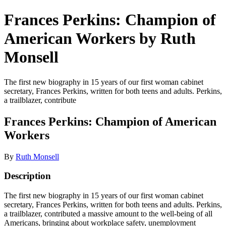
Frances Perkins: Champion of
American Workers by Ruth
Monsell
The first new biography in 15 years of our first woman cabinet
secretary, Frances Perkins, written for both teens and adults. Perkins,
a trailblazer, contribute
Frances Perkins: Champion of American
Workers
By
Ruth Monsell
Description
The first new biography in 15 years of our first woman cabinet
secretary, Frances Perkins, written for both teens and adults. Perkins,
a trailblazer, contributed a massive amount to the well-being of all
Americans, bringing about workplace safety, unemployment