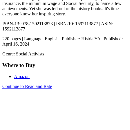
insurance, the minimum wage and Social Security, to name a few
achievements. Yet she was left out of the history books. It's time
everyone know her inspiring story.
ISBN-13: 978-1592113873 | ISBN-10: 1592113877 | ASIN:
1592113877
220 pages | Language: English | Publisher: Histria YA | Published:
April 16, 2024
Genre: Social Activists
Where to Buy
Amazon
Continue to Read and Rate