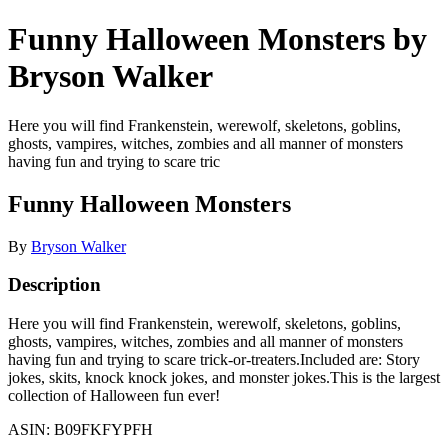
Funny Halloween Monsters by
Bryson Walker
Here you will find Frankenstein, werewolf, skeletons, goblins,
ghosts, vampires, witches, zombies and all manner of monsters
having fun and trying to scare tric
Funny Halloween Monsters
By
Bryson Walker
Description
Here you will find Frankenstein, werewolf, skeletons, goblins,
ghosts, vampires, witches, zombies and all manner of monsters
having fun and trying to scare trick-or-treaters.Included are: Story
jokes, skits, knock knock jokes, and monster jokes.This is the largest
collection of Halloween fun ever!
ASIN: B09FKFYPFH