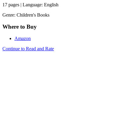
17 pages | Language: English
Genre: Children's Books
Where to Buy
Amazon
Continue to Read and Rate