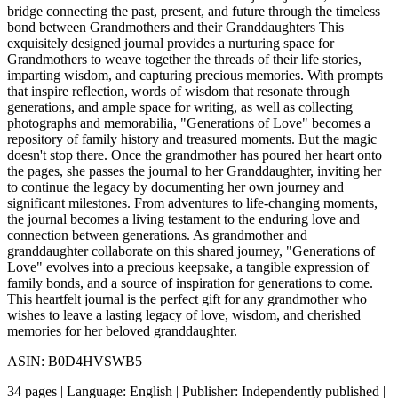
bridge connecting the past, present, and future through the timeless
bond between Grandmothers and their Granddaughters This
exquisitely designed journal provides a nurturing space for
Grandmothers to weave together the threads of their life stories,
imparting wisdom, and capturing precious memories. With prompts
that inspire reflection, words of wisdom that resonate through
generations, and ample space for writing, as well as collecting
photographs and memorabilia, "Generations of Love" becomes a
repository of family history and treasured moments. But the magic
doesn't stop there. Once the grandmother has poured her heart onto
the pages, she passes the journal to her Granddaughter, inviting her
to continue the legacy by documenting her own journey and
significant milestones. From adventures to life-changing moments,
the journal becomes a living testament to the enduring love and
connection between generations. As grandmother and
granddaughter collaborate on this shared journey, "Generations of
Love" evolves into a precious keepsake, a tangible expression of
family bonds, and a source of inspiration for generations to come.
This heartfelt journal is the perfect gift for any grandmother who
wishes to leave a lasting legacy of love, wisdom, and cherished
memories for her beloved granddaughter.
ASIN: B0D4HVSWB5
34 pages | Language: English | Publisher: Independently published |