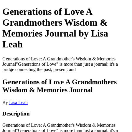
Generations of Love A
Grandmothers Wisdom &
Memories Journal by Lisa
Leah
Generations of Love: A Grandmother's Wisdom & Memories
Journal"Generations of Love" is more than just a journal; it's a
bridge connecting the past, present, and
Generations of Love A Grandmothers
Wisdom & Memories Journal
By
Lisa Leah
Description
Generations of Love: A Grandmother's Wisdom & Memories
Journal"Generations of Love" is more than just a journal; it's a