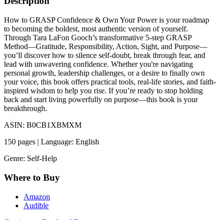
Description
How to GRASP Confidence & Own Your Power is your roadmap
to becoming the boldest, most authentic version of yourself.
Through Tara LaFon Gooch’s transformative 5-step GRASP
Method—Gratitude, Responsibility, Action, Sight, and Purpose—
you’ll discover how to silence self-doubt, break through fear, and
lead with unwavering confidence. Whether you're navigating
personal growth, leadership challenges, or a desire to finally own
your voice, this book offers practical tools, real-life stories, and faith-
inspired wisdom to help you rise. If you’re ready to stop holding
back and start living powerfully on purpose—this book is your
breakthrough.
ASIN: B0CB1XBMXM
150 pages | Language: English
Genre: Self-Help
Where to Buy
Amazon
Audible