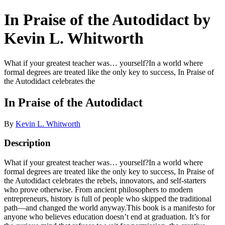
In Praise of the Autodidact by
Kevin L. Whitworth
What if your greatest teacher was… yourself?In a world where
formal degrees are treated like the only key to success, In Praise of
the Autodidact celebrates the
In Praise of the Autodidact
By
Kevin L. Whitworth
Description
What if your greatest teacher was… yourself?In a world where
formal degrees are treated like the only key to success, In Praise of
the Autodidact celebrates the rebels, innovators, and self-starters
who prove otherwise. From ancient philosophers to modern
entrepreneurs, history is full of people who skipped the traditional
path—and changed the world anyway.This book is a manifesto for
anyone who believes education doesn’t end at graduation. It’s for