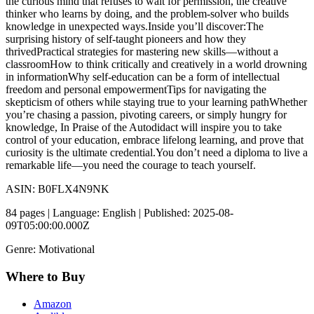
the curious mind that refuses to wait for permission, the creative
thinker who learns by doing, and the problem-solver who builds
knowledge in unexpected ways.Inside you’ll discover:The
surprising history of self-taught pioneers and how they
thrivedPractical strategies for mastering new skills—without a
classroomHow to think critically and creatively in a world drowning
in informationWhy self-education can be a form of intellectual
freedom and personal empowermentTips for navigating the
skepticism of others while staying true to your learning pathWhether
you’re chasing a passion, pivoting careers, or simply hungry for
knowledge, In Praise of the Autodidact will inspire you to take
control of your education, embrace lifelong learning, and prove that
curiosity is the ultimate credential.You don’t need a diploma to live a
remarkable life—you need the courage to teach yourself.
ASIN: B0FLX4N9NK
84 pages | Language: English | Published: 2025-08-
09T05:00:00.000Z
Genre: Motivational
Where to Buy
Amazon