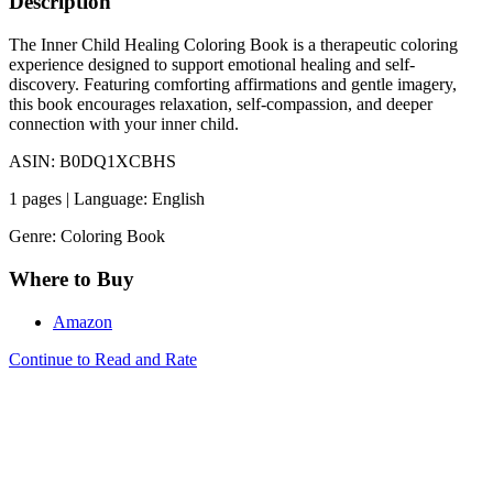
Description
The Inner Child Healing Coloring Book is a therapeutic coloring
experience designed to support emotional healing and self-
discovery. Featuring comforting affirmations and gentle imagery,
this book encourages relaxation, self-compassion, and deeper
connection with your inner child.
ASIN: B0DQ1XCBHS
1 pages | Language: English
Genre: Coloring Book
Where to Buy
Amazon
Continue to Read and Rate