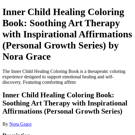
Inner Child Healing Coloring
Book: Soothing Art Therapy
with Inspirational Affirmations
(Personal Growth Series) by
Nora Grace
The Inner Child Healing Coloring Book is a therapeutic coloring
experience designed to support emotional healing and self-
discovery. Featuring comforting affirm
Inner Child Healing Coloring Book:
Soothing Art Therapy with Inspirational
Affirmations (Personal Growth Series)
By
Nora Grace