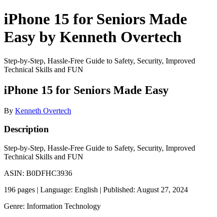
iPhone 15 for Seniors Made
Easy by Kenneth Overtech
Step-by-Step, Hassle-Free Guide to Safety, Security, Improved
Technical Skills and FUN
iPhone 15 for Seniors Made Easy
By
Kenneth Overtech
Description
Step-by-Step, Hassle-Free Guide to Safety, Security, Improved
Technical Skills and FUN
ASIN: B0DFHC3936
196 pages | Language: English | Published: August 27, 2024
Genre: Information Technology