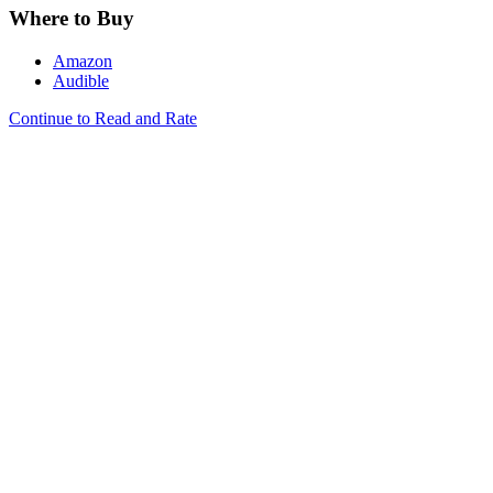
Where to Buy
Amazon
Audible
Continue to Read and Rate