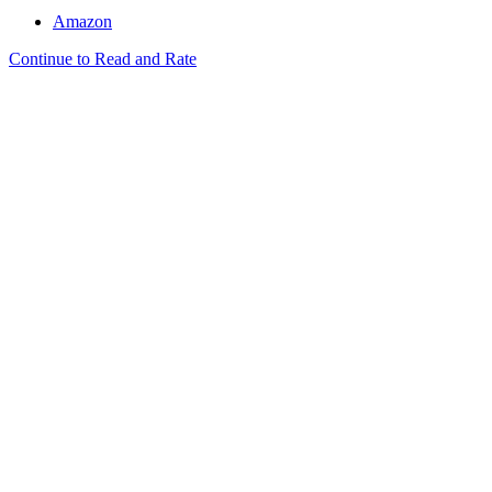
Amazon
Continue to Read and Rate