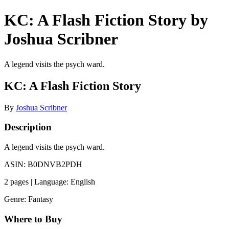
KC: A Flash Fiction Story by
Joshua Scribner
A legend visits the psych ward.
KC: A Flash Fiction Story
By
Joshua Scribner
Description
A legend visits the psych ward.
ASIN: B0DNVB2PDH
2 pages | Language: English
Genre: Fantasy
Where to Buy