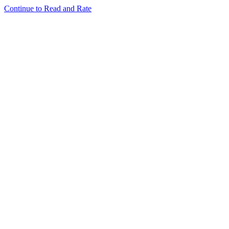
Continue to Read and Rate