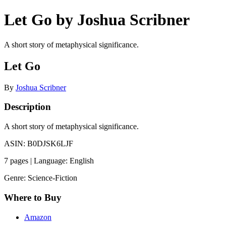
Let Go by Joshua Scribner
A short story of metaphysical significance.
Let Go
By
Joshua Scribner
Description
A short story of metaphysical significance.
ASIN: B0DJSK6LJF
7 pages | Language: English
Genre: Science-Fiction
Where to Buy
Amazon