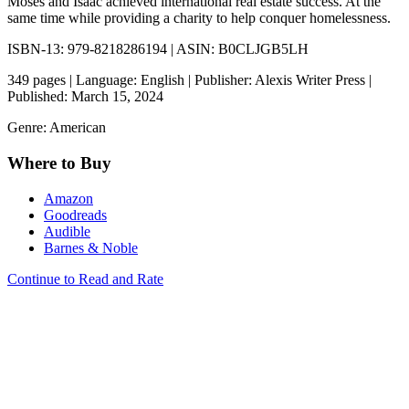
Moses and Isaac achieved international real estate success. At the
same time while providing a charity to help conquer homelessness.
ISBN-13: 979-8218286194 | ASIN: B0CLJGB5LH
349 pages | Language: English | Publisher: Alexis Writer Press |
Published: March 15, 2024
Genre: American
Where to Buy
Amazon
Goodreads
Audible
Barnes & Noble
Continue to Read and Rate