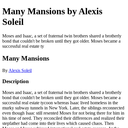
Many Mansions by Alexis
Soleil
Moses and Isaac, a set of fraternal twin brothers shared a brotherly
bond that couldn't be broken until they got older. Moses became a
successful real estate ty
Many Mansions
By
Alexis Soleil
Description
Moses and Isaac, a set of fraternal twin brothers shared a brotherly
bond that couldn't be broken until they got older. Moses became a
successful real estate tycoon whereas Isaac lived homeless in the
murky subway tunnels in New York. Later, the siblings reconnected
even though Isaac still resented Moses for not being there for him in
his time of need. They reconciled their differences and realized their
stepfather had come into their lives which caused chaos. Then