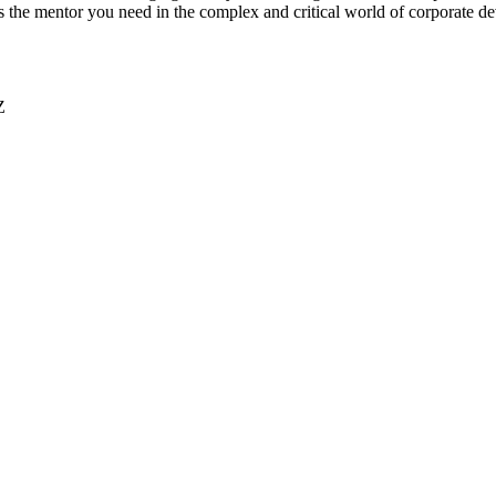
 is the mentor you need in the complex and critical world of corporate 
Z