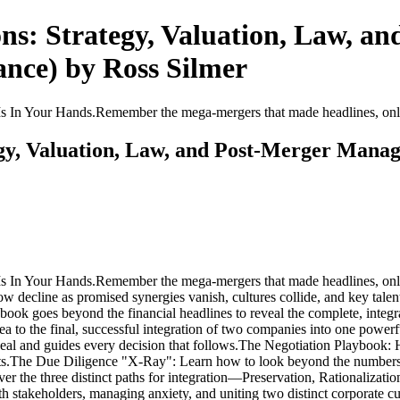
ns: Strategy, Valuation, Law, a
ance) by Ross Silmer
Your Hands.Remember the mega-mergers that made headlines, only to
gy, Valuation, Law, and Post-Merger Manag
our Hands.Remember the mega-mergers that made headlines, only to b
ow decline as promised synergies vanish, cultures collide, and key tal
book goes beyond the financial headlines to reveal the complete, integra
idea to the final, successful integration of two companies into one pow
 deal and guides every decision that follows.The Negotiation Playbook: H
ts.The Due Diligence "X-Ray": Learn how to look beyond the numbers a
over the three distinct paths for integration—Preservation, Rationaliza
stakeholders, managing anxiety, and uniting two distinct corporate cu