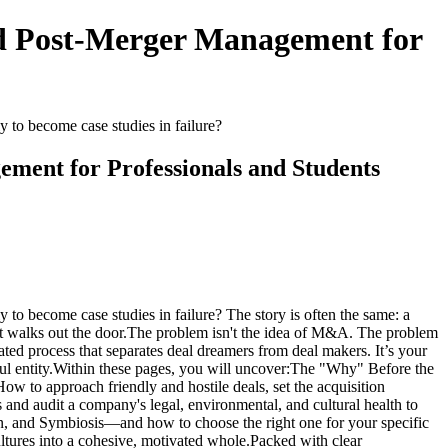
nd Post-Merger Management for
 become case studies in failure?
ement for Professionals and Students
ecome case studies in failure? The story is often the same: a
ent walks out the door.The problem isn't the idea of M&A. The problem
ted process that separates deal dreamers from deal makers. It’s your
erful entity.Within these pages, you will uncover:The "Why" Before the
ow to approach friendly and hostile deals, set the acquisition
nd audit a company's legal, environmental, and cultural health to
tion, and Symbiosis—and how to choose the right one for your specific
ltures into a cohesive, motivated whole.Packed with clear