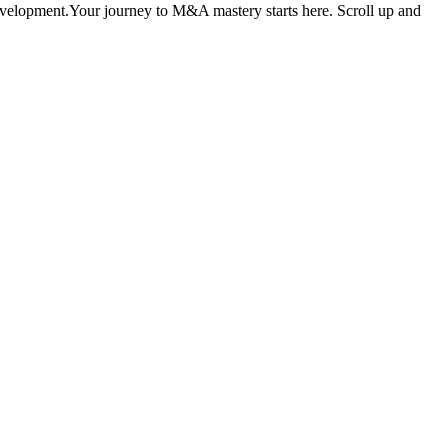
development.Your journey to M&A mastery starts here. Scroll up and