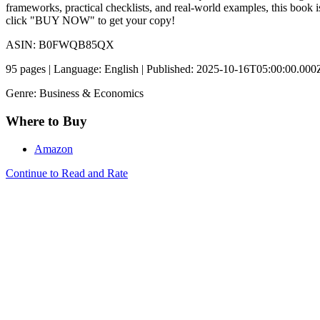
frameworks, practical checklists, and real-world examples, this book
click "BUY NOW" to get your copy!
ASIN: B0FWQB85QX
95 pages | Language: English | Published: 2025-10-16T05:00:00.000
Genre: Business & Economics
Where to Buy
Amazon
Continue to Read and Rate