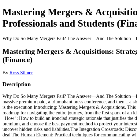
Mastering Mergers & Acquisitio
Professionals and Students (Fin
Why Do So Many Mergers Fail? The Answer—And The Solution—Is In 
Mastering Mergers & Acquisitions: Strate
(Finance)
By
Ross Silmer
Description
Why Do So Many Mergers Fail? The Answer—And The Solution—Is In Y
massive premium paid, a triumphant press conference, and then... a sl
is the execution.Introducing: Mastering Mergers & Acquisitions. This 
roadmap for navigating the entire journey, from the first spark of an 
"How": How to build an ironclad strategic rationale that justifies the
premium, and choose the best payment method to protect your interes
uncover hidden risks and liabilities.The Integration Crossroads: Disc
deal.The Human Element: Practical techniques for communicating with 