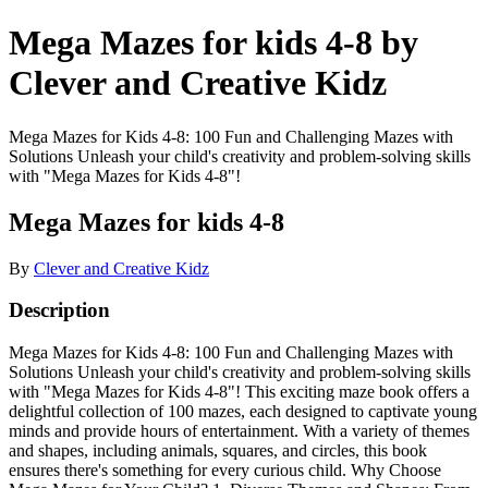
Mega Mazes for kids 4-8 by
Clever and Creative Kidz
Mega Mazes for Kids 4-8: 100 Fun and Challenging Mazes with
Solutions Unleash your child's creativity and problem-solving skills
with "Mega Mazes for Kids 4-8"!
Mega Mazes for kids 4-8
By
Clever and Creative Kidz
Description
Mega Mazes for Kids 4-8: 100 Fun and Challenging Mazes with
Solutions Unleash your child's creativity and problem-solving skills
with "Mega Mazes for Kids 4-8"! This exciting maze book offers a
delightful collection of 100 mazes, each designed to captivate young
minds and provide hours of entertainment. With a variety of themes
and shapes, including animals, squares, and circles, this book
ensures there's something for every curious child. Why Choose