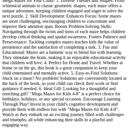
Mega Mazes for Your Child? 1. Diverse Themes and Shapes: From
whimsical animals to classic geometric shapes, each maze offers a
unique adventure, keeping children engaged and eager to solve the
next puzzle. 2. Skill Development: Enhances Focus: Some mazes
are more challenging, encouraging children to concentrate and
improve their attention span. Boosts Problem-Solving Skills:
Navigating through the twists and turns of each maze helps children
develop critical thinking and spatial awareness. Fosters Patience and
Perseverance: Tackling complex mazes teaches kids the value of
persistence and the satisfaction of completing a task. 3. Fun and
Educational: Mazes are a fantastic way to blend fun with learning.
They stimulate the brain, making it an enjoyable educational activity
that children will love. 4. Perfect for Home and Travel: Whether at
home or on the go, this book is a great companion to keep your
child entertained and mentally active. 5. Easy-to-Find Solutions:
Stuck on a maze? No problem! Solutions are conveniently located at
the back of the book, so your child can check their work or find
guidance if needed. 6. Ideal Gift: Looking for a thoughtful and
enriching gift? "Mega Mazes for Kids 4-8" is a perfect choice for
birthdays, holidays, or any special occasion. Encourage Learning
Through Play! Invest in your child's cognitive development and
provide them with endless fun with "Mega Mazes for Kids 4-8".
Watch as they embark on an exciting journey filled with challenges
and triumphs, all while enhancing their skills in a playful and
engaging way.