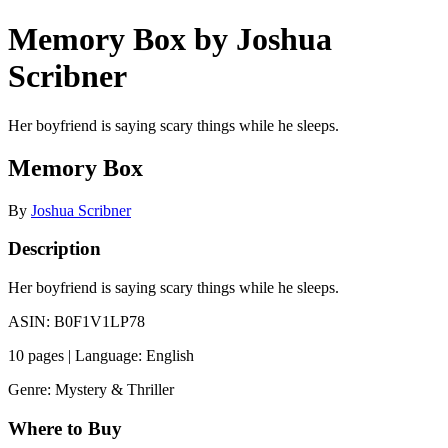
Memory Box by Joshua
Scribner
Her boyfriend is saying scary things while he sleeps.
Memory Box
By
Joshua Scribner
Description
Her boyfriend is saying scary things while he sleeps.
ASIN: B0F1V1LP78
10 pages | Language: English
Genre: Mystery & Thriller
Where to Buy