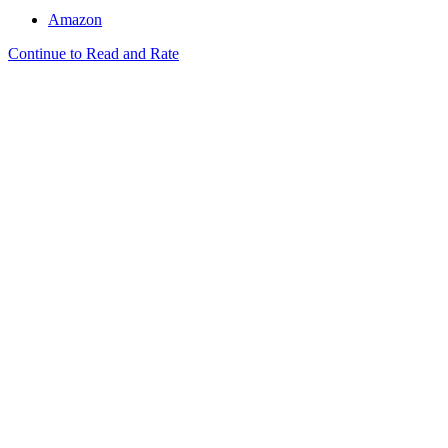
Amazon
Continue to Read and Rate