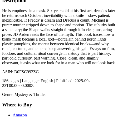
Description
He is emptiness in a mask. Six years old at his first act, decades later
he returns each October: inevitability with a knife—slow, patient,
inexplicable. If Freddy is dream and Dracula a count, Michael is
purer: murder stripped down to shape and motion. The suburbs built
a sanctuary; the Shape walks straight through it.In clear, unsparing
prose, JD Arden reads the face of the myth. This book traces how a
blank mask became a local god—porcelain behind porch lights,
plastic pumpkins, the mortar between identical bricks—and why
ritual, costume, and cinema keep answering his gait. Essays on film,
folklore, and cultural ritual converge in a study that is part history,
part cold curiosity, part warning. Close, clean, and sharply
observant, it asks what we look for in a man who will not look back.
ASIN: B0FSC992ZG
186 pages | Language: English | Published: 2025-09-
23T00:00:00.000Z
Genre: Mystery & Thriller
Where to Buy
Amazon