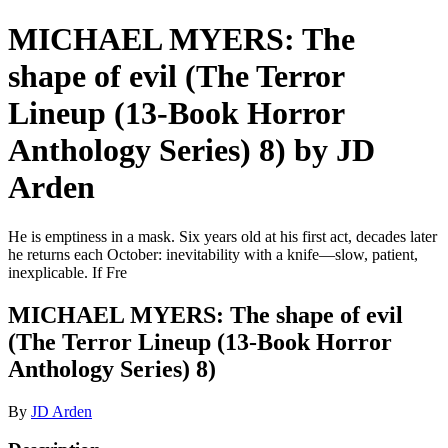
MICHAEL MYERS: The
shape of evil (The Terror
Lineup (13-Book Horror
Anthology Series) 8) by JD
Arden
He is emptiness in a mask. Six years old at his first act, decades later
he returns each October: inevitability with a knife—slow, patient,
inexplicable. If Fre
MICHAEL MYERS: The shape of evil
(The Terror Lineup (13-Book Horror
Anthology Series) 8)
By
JD Arden