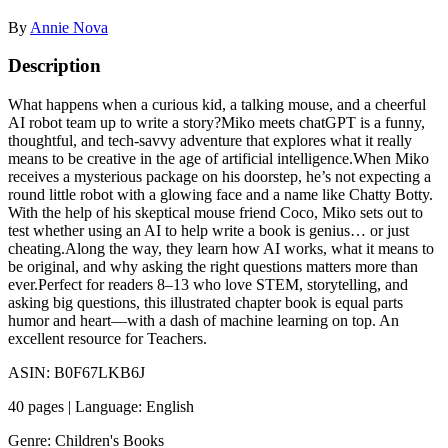
By
Annie Nova
Description
What happens when a curious kid, a talking mouse, and a cheerful
AI robot team up to write a story?Miko meets chatGPT is a funny,
thoughtful, and tech-savvy adventure that explores what it really
means to be creative in the age of artificial intelligence.When Miko
receives a mysterious package on his doorstep, he’s not expecting a
round little robot with a glowing face and a name like Chatty Botty.
With the help of his skeptical mouse friend Coco, Miko sets out to
test whether using an AI to help write a book is genius… or just
cheating.Along the way, they learn how AI works, what it means to
be original, and why asking the right questions matters more than
ever.Perfect for readers 8–13 who love STEM, storytelling, and
asking big questions, this illustrated chapter book is equal parts
humor and heart—with a dash of machine learning on top. An
excellent resource for Teachers.
ASIN: B0F67LKB6J
40 pages | Language: English
Genre: Children's Books