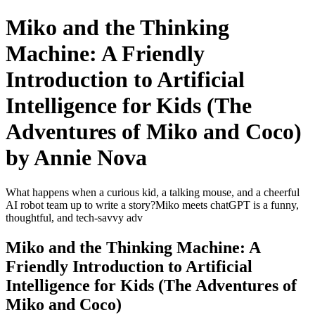
Miko and the Thinking
Machine: A Friendly
Introduction to Artificial
Intelligence for Kids (The
Adventures of Miko and Coco)
by Annie Nova
What happens when a curious kid, a talking mouse, and a cheerful
AI robot team up to write a story?Miko meets chatGPT is a funny,
thoughtful, and tech-savvy adv
Miko and the Thinking Machine: A
Friendly Introduction to Artificial
Intelligence for Kids (The Adventures of
Miko and Coco)