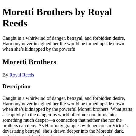
Moretti Brothers by Royal
Reeds
Caught in a whirlwind of danger, betrayal, and forbidden desire,
Harmony never imagined her life would be turned upside down
when she’s kidnapped by the powerfu
Moretti Brothers
By
Royal Reeds
Description
Caught in a whirlwind of danger, betrayal, and forbidden desire,
Harmony never imagined her life would be turned upside down
when she’s kidnapped by the powerful Moretti brothers. What starts
as captivity in the dangerous world of crime soon turns into
something much deeper—a connection that neither she nor the
brothers can deny. As Harmony grapples with her cousin Victor’s
devastating betrayal, she’s drawn deeper into the Morettis’ dark,