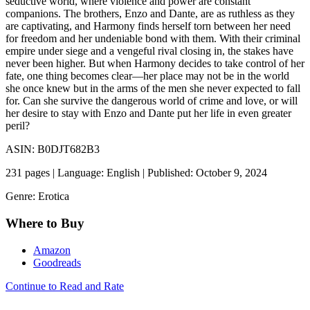
seductive world, where violence and power are constant
companions. The brothers, Enzo and Dante, are as ruthless as they
are captivating, and Harmony finds herself torn between her need
for freedom and her undeniable bond with them. With their criminal
empire under siege and a vengeful rival closing in, the stakes have
never been higher. But when Harmony decides to take control of her
fate, one thing becomes clear—her place may not be in the world
she once knew but in the arms of the men she never expected to fall
for. Can she survive the dangerous world of crime and love, or will
her desire to stay with Enzo and Dante put her life in even greater
peril?
ASIN: B0DJT682B3
231 pages | Language: English | Published: October 9, 2024
Genre: Erotica
Where to Buy
Amazon
Goodreads
Continue to Read and Rate