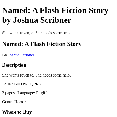
Named: A Flash Fiction Story
by Joshua Scribner
She wants revenge. She needs some help.
Named: A Flash Fiction Story
By
Joshua Scribner
Description
She wants revenge. She needs some help.
ASIN: B0DJWTQPR8
2 pages | Language: English
Genre: Horror
Where to Buy