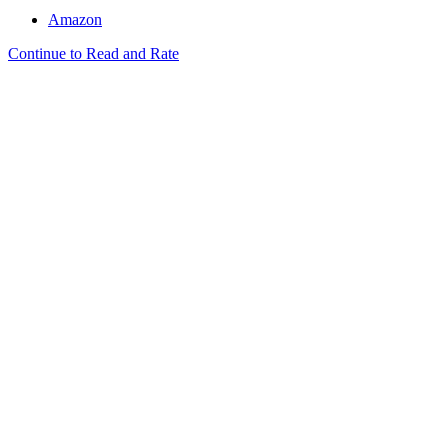
Amazon
Continue to Read and Rate