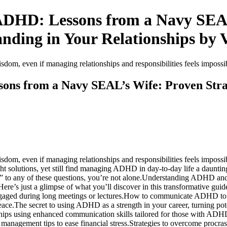
ADHD: Lessons from a Navy SEAL’
nding in Your Relationships by V
sdom, even if managing relationships and responsibilities feels imposs
ons from a Navy SEAL’s Wife: Proven Strat
sdom, even if managing relationships and responsibilities feels impossi
olutions, yet still find managing ADHD in day-to-day life a daunting 
 to any of these questions, you’re not alone.Understanding ADHD and its
re’s just a glimpse of what you’ll discover in this transformative gui
engaged during long meetings or lectures.How to communicate ADHD to 
ce.The secret to using ADHD as a strength in your career, turning poten
ships using enhanced communication skills tailored for those with ADH
nagement tips to ease financial stress.Strategies to overcome procrastin