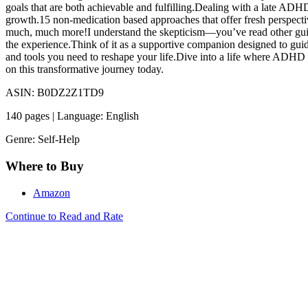
goals that are both achievable and fulfilling.Dealing with a late ADHD
growth.15 non-medication based approaches that offer fresh perspect
much, much more!I understand the skepticism—you’ve read other guide
the experience.Think of it as a supportive companion designed to guide
and tools you need to reshape your life.Dive into a life where ADHD i
on this transformative journey today.
ASIN: B0DZ2Z1TD9
140 pages | Language: English
Genre: Self-Help
Where to Buy
Amazon
Continue to Read and Rate