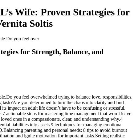
s Wife: Proven Strategies for
ernita Soltis
ible.Do you feel over
egies for Strength, Balance, and
ble.Do you feel overwhelmed trying to balance love, responsibilities,
task?Are you determined to turn the chaos into clarity and find
 impact on adult life doesn’t have to be confusing or stressful.
de:7 actionable steps for mastering time management that won’t leave
loved ones in a compassionate, clear, and understanding why.4
tial liabilities into assets.9 techniques for managing emotional
D.Balancing parenting and personal needs: 8 tips to avoid burnout
ation and ignite motivation for important tasks.Setting realistic