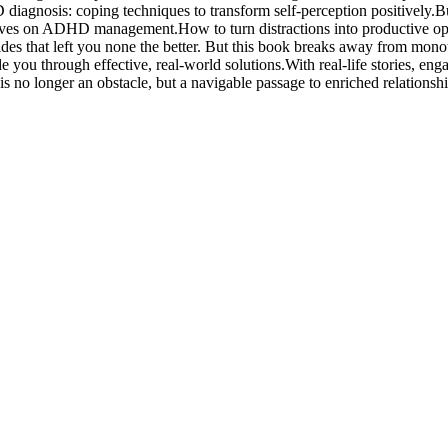
 diagnosis: coping techniques to transform self-perception positively.Bu
ives on ADHD management.How to turn distractions into productive opp
s that left you none the better. But this book breaks away from mono
 you through effective, real-world solutions.With real-life stories, eng
s no longer an obstacle, but a navigable passage to enriched relations