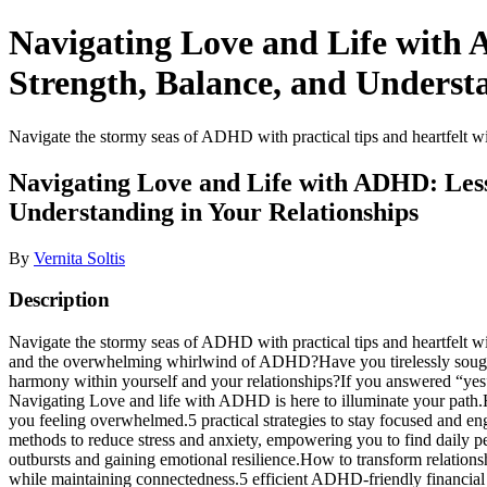
Navigating Love and Life with 
Strength, Balance, and Understa
Navigate the stormy seas of ADHD with practical tips and heartfelt wi
Navigating Love and Life with ADHD: Less
Understanding in Your Relationships
By
Vernita Soltis
Description
Navigate the stormy seas of ADHD with practical tips and heartfelt wi
and the overwhelming whirlwind of ADHD?Have you tirelessly sought s
harmony within yourself and your relationships?If you answered “yes”
Navigating Love and life with ADHD is here to illuminate your path.He
you feeling overwhelmed.5 practical strategies to stay focused and 
methods to reduce stress and anxiety, empowering you to find daily pea
outbursts and gaining emotional resilience.How to transform relation
while maintaining connectedness.5 efficient ADHD-friendly financial ma