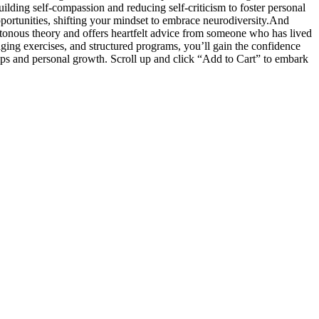
ilding self-compassion and reducing self-criticism to foster personal
ortunities, shifting your mindset to embrace neurodiversity.And
tonous theory and offers heartfelt advice from someone who has lived
aging exercises, and structured programs, you’ll gain the confidence
hips and personal growth. Scroll up and click “Add to Cart” to embark