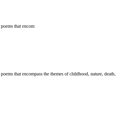
ld poems that encom
ld poems that encompass the themes of childhood, nature, death,