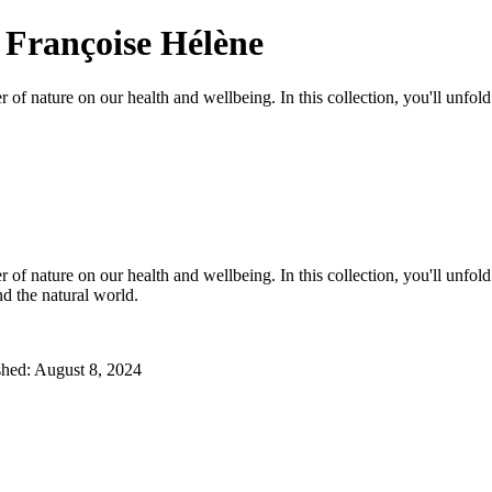
 Françoise Hélène
 of nature on our health and wellbeing. In this collection, you'll unfo
 of nature on our health and wellbeing. In this collection, you'll unfo
nd the natural world.
ished: August 8, 2024