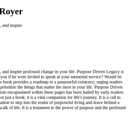
 Royer
, and inspire
ers, and inspire profound change in your life. Purpose Driven Legacy is
ut you if he were invited to speak at your memorial service? Would he
is book provides a roadmap to a purposeful existence, urging readers
 prioritize the things that matter the most in your life. Purpose Driven
isdom encapsulated within these pages has been hailed by early readers
ust a book; it is a vital companion for life's journey. It is a call to
vitation to step into the realm of purposeful living and leave behind a
walk of life. It is a testament to the power of purpose and the profound