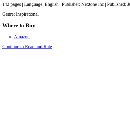
142 pages | Language: English | Publisher: Nextone Inc | Published: 
Genre: Inspirational
Where to Buy
Amazon
Continue to Read and Rate