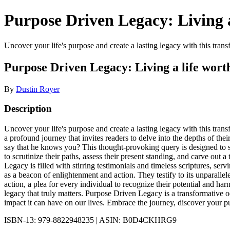
Purpose Driven Legacy: Living a
Uncover your life's purpose and create a lasting legacy with this transf
Purpose Driven Legacy: Living a life worth
By
Dustin Royer
Description
Uncover your life's purpose and create a lasting legacy with this trans
a profound journey that invites readers to delve into the depths of th
say that he knows you? This thought-provoking query is designed to st
to scrutinize their paths, assess their present standing, and carve out a
Legacy is filled with stirring testimonials and timeless scriptures, s
as a beacon of enlightenment and action. They testify to its unparalleled
action, a plea for every individual to recognize their potential and harn
legacy that truly matters. Purpose Driven Legacy is a transformative od
impact it can have on our lives. Embrace the journey, discover your pu
ISBN-13: 979-8822948235 | ASIN: B0D4CKHRG9