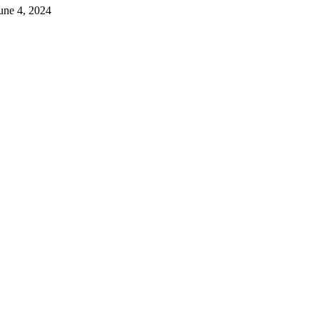
June 4, 2024