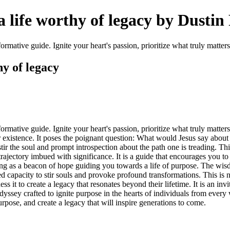
 life worthy of legacy by Dustin
ormative guide. Ignite your heart's passion, prioritize what truly matters
y of legacy
formative guide. Ignite your heart's passion, prioritize what truly matt
eir existence. It poses the poignant question: What would Jesus say abo
ir the soul and prompt introspection about the path one is treading. Th
 trajectory imbued with significance. It is a guide that encourages you to
erving as a beacon of hope guiding you towards a life of purpose. The w
 capacity to stir souls and provoke profound transformations. This is not j
ess it to create a legacy that resonates beyond their lifetime. It is an in
yssey crafted to ignite purpose in the hearts of individuals from every 
rpose, and create a legacy that will inspire generations to come.